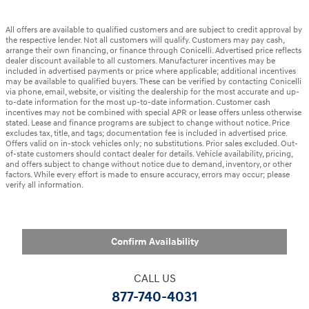
All offers are available to qualified customers and are subject to credit approval by
the respective lender. Not all customers will qualify. Customers may pay cash,
arrange their own financing, or finance through Conicelli. Advertised price reflects
dealer discount available to all customers. Manufacturer incentives may be
included in advertised payments or price where applicable; additional incentives
may be available to qualified buyers. These can be verified by contacting Conicelli
via phone, email, website, or visiting the dealership for the most accurate and up-
to-date information for the most up-to-date information. Customer cash
incentives may not be combined with special APR or lease offers unless otherwise
stated. Lease and finance programs are subject to change without notice. Price
excludes tax, title, and tags; documentation fee is included in advertised price.
Offers valid on in-stock vehicles only; no substitutions. Prior sales excluded. Out-
of-state customers should contact dealer for details. Vehicle availability, pricing,
and offers subject to change without notice due to demand, inventory, or other
factors. While every effort is made to ensure accuracy, errors may occur; please
verify all information.
Confirm Availability
CALL US
877-740-4031