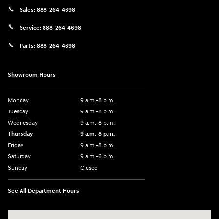
Sales:
888-264-4698
Service:
888-264-4698
Parts:
888-264-4698
Showroom Hours
Monday
9 a.m.-8 p.m.
Tuesday
9 a.m.-8 p.m.
Wednesday
9 a.m.-8 p.m.
Thursday
9 a.m.-8 p.m.
Friday
9 a.m.-8 p.m.
Saturday
9 a.m.-6 p.m.
Sunday
Closed
See All Department Hours
Visit us at: 1208 Ridge Pike Conshohocken, PA 19428