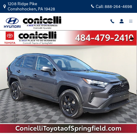
Skip to main content
1208 Ridge Pike
Call:
888-264-4698
Conshohocken
,
PA
19428
Used 2025 Toyota RAV4 XLE SUV Photo 1 of 33
Shar