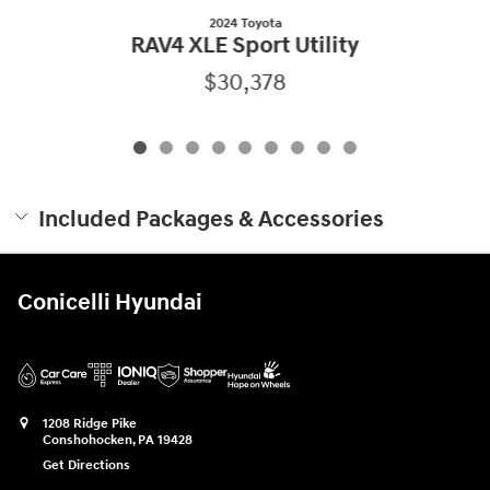
2024 Toyota
RAV4 XLE Sport Utility
$30,378
Included Packages & Accessories
Conicelli Hyundai
1208 Ridge Pike
Conshohocken
,
PA
19428
Get Directions