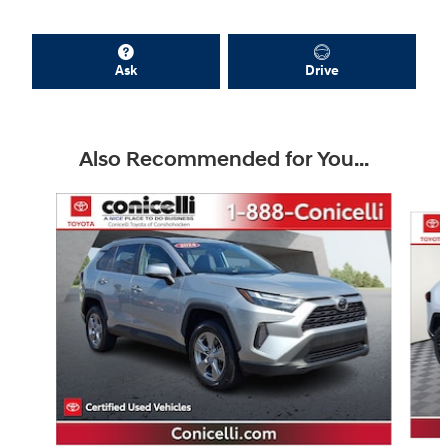
Ask
Drive
Also Recommended for You...
Slide 1 of 9