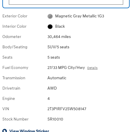
Exterior Color
Magnetic Gray Metallic 1G3
Interior Color
Black
Odometer
30,464 miles
Body/Seating
SUV/5 seats
Seats
5 seats
Fuel Economy
27/33 MPG City/Hwy
Details
Transmission
Automatic
Drivetrain
AWD
Engine
4
VIN
2T3P1RFV2SW508147
Stock Number
SR10010
View Window Sticker