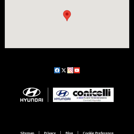
Sitemap
Privacy
Blog
Cookie Preference