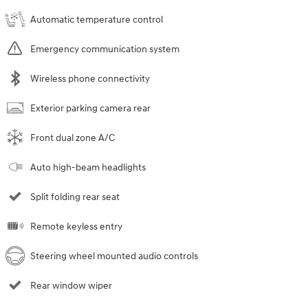
Automatic temperature control
Emergency communication system
Wireless phone connectivity
Exterior parking camera rear
Front dual zone A/C
Auto high-beam headlights
Split folding rear seat
Remote keyless entry
Steering wheel mounted audio controls
Rear window wiper