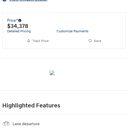
Price*
$34,378
Detailed Pricing
Customize Payments
Track Price
Save
Highlighted Features
Lane departure