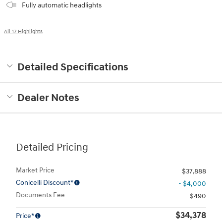
Fully automatic headlights
All 17 Highlights
Detailed Specifications
Dealer Notes
Detailed Pricing
Market Price
$37,888
Conicelli Discount*
- $4,000
Documents Fee
$490
$34,378
Price*