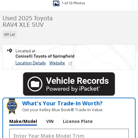
1 of 33 Photos
Used 2025 Toyota
RAV4 XLE SUV
Off Lot
Located at
Conicelli Toyota of Springfield
Location Details
Website
What's Your Trade‑In Worth?
Get your Kelley Blue Book® Trade‑In Value.
Make/Model
VIN
License Plate