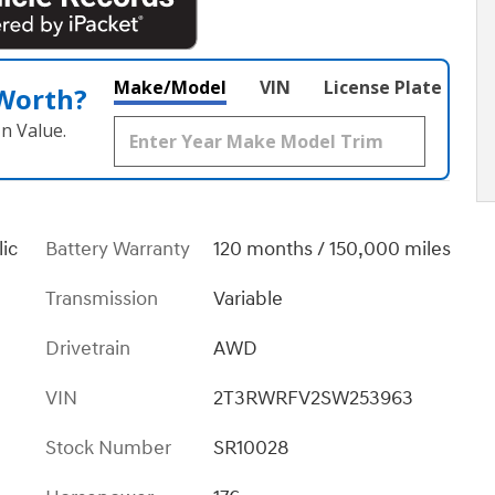
Make/Model
VIN
License Plate
 Worth?
n Value.
lic
Battery Warranty
120 months / 150,000 miles
Transmission
Variable
Drivetrain
AWD
VIN
2T3RWRFV2SW253963
Stock Number
SR10028