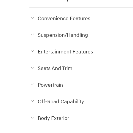
Convenience Features
Suspension/Handling
Entertainment Features
Seats And Trim
Powertrain
Off-Road Capability
Body Exterior