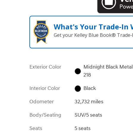
What's Your Trade‑In
Get your Kelley Blue Book® Trade‑I
Exterior Color
Midnight Black Metal
218
Interior Color
Black
Odometer
32,732 miles
Body/Seating
SUV/5 seats
Seats
5 seats