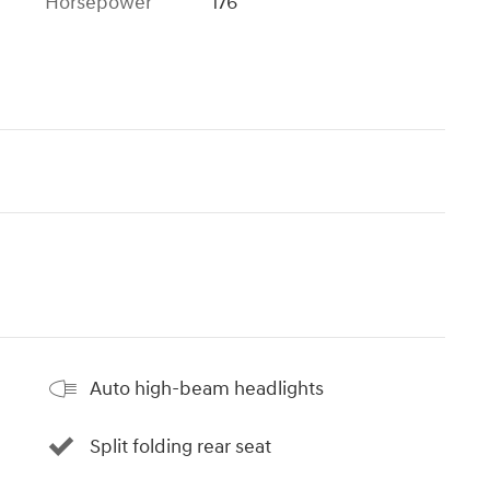
Horsepower
176
Auto high-beam headlights
Split folding rear seat