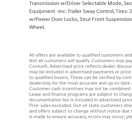
Transmission w/Driver Selectable Mode, Sequ
Equipment -inc: Trailer Sway Control, Tires:
w/Power Door Locks, Strut Front Suspension 
Wheel.
All offers are available to qualified customers an
Not all customers will qualify. Customers may pay
Conicelli. Advertised price reflects dealer discou
may be included in advertised payments or price 
to qualified buyers. These can be verified by conta
dealership for the most accurate and up-to-date 
Customer cash incentives may not be combined wi
Lease and finance programs are subject to change 
documentation fee is included in advertised price.
Prior sales excluded. Out-of-state customers should
and offers subject to change without notice due t
is made to ensure accuracy, errors may occur; plea