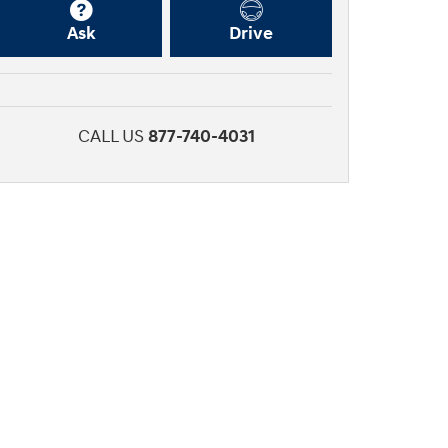
Ask
Drive
CALL US
877-740-4031