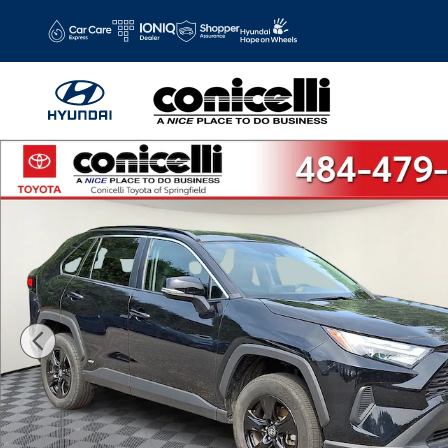
Skip to main content
Certified 2025 Toyota RAV4 Hybrid XLE XLE SUV Photo 1 o