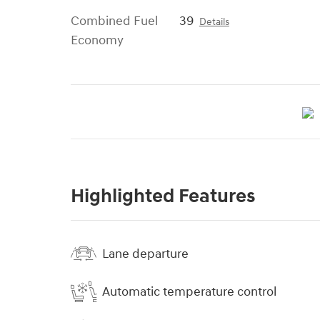
Combined Fuel
39
Details
Economy
Highlighted Features
Lane departure
Automatic temperature control