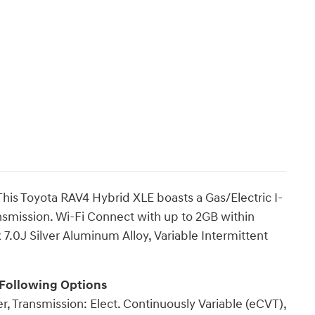
is Toyota RAV4 Hybrid XLE boasts a Gas/Electric I-
ansmission. Wi-Fi Connect with up to 2GB within
 7.0J Silver Aluminum Alloy, Variable Intermittent
 Following Options
r, Transmission: Elect. Continuously Variable (eCVT),