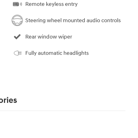
Remote keyless entry
Steering wheel mounted audio controls
Rear window wiper
Fully automatic headlights
ories