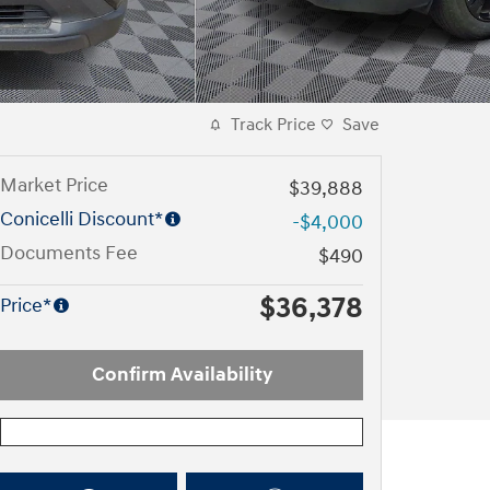
Track Price
Save
Market Price
$39,888
Conicelli Discount*
-$4,000
Documents Fee
$490
$36,378
Price*
Confirm Availability