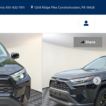
rts
:
610-832-7911
1208 Ridge Pike
Conshohocken
,
PA
19428
Share