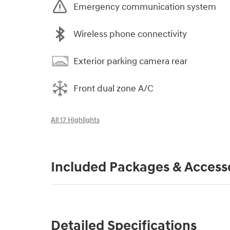
Emergency communication system
Wireless phone connectivity
Exterior parking camera rear
Front dual zone A/C
All 17 Highlights
Included Packages & Access
Detailed Specifications