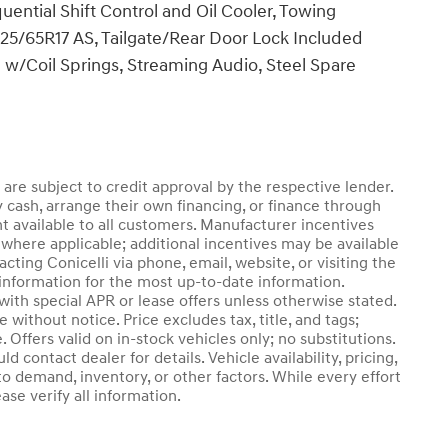
ential Shift Control and Oil Cooler, Towing
 225/65R17 AS, Tailgate/Rear Door Lock Included
w/Coil Springs, Streaming Audio, Steel Spare
d are subject to credit approval by the respective lender.
 cash, arrange their own financing, or finance through
nt available to all customers. Manufacturer incentives
where applicable; additional incentives may be available
cting Conicelli via phone, email, website, or visiting the
information for the most up-to-date information.
th special APR or lease offers unless otherwise stated.
without notice. Price excludes tax, title, and tags;
 Offers valid on in-stock vehicles only; no substitutions.
 contact dealer for details. Vehicle availability, pricing,
o demand, inventory, or other factors. While every effort
se verify all information.