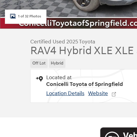
1 of 32 Photos
Certified Used 2025 Toyota
RAV4 Hybrid XLE XLE
Off Lot
Hybrid
Located at
Conicelli Toyota of Springfield
Location Details
Website