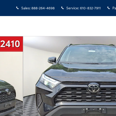
Sales
:
888-264-4698
Service
:
610-832-7911
Pa
f 32