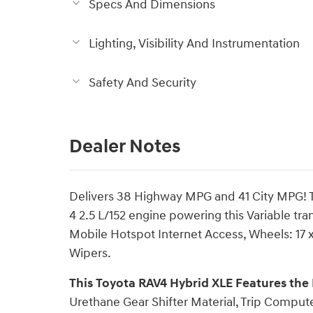
Specs And Dimensions
Lighting, Visibility And Instrumentation
Safety And Security
Dealer Notes
Delivers 38 Highway MPG and 41 City MPG! Th
4 2.5 L/152 engine powering this Variable tr
Mobile Hotspot Internet Access, Wheels: 17 x
Wipers.
This Toyota RAV4 Hybrid XLE Features the
Urethane Gear Shifter Material, Trip Compute