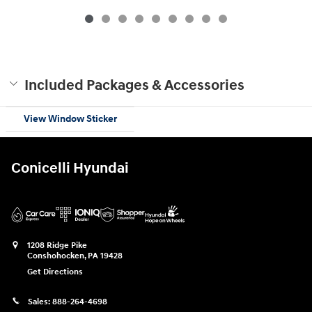
$49,885
Included Packages & Accessories
View Window Sticker
Conicelli Hyundai
1208 Ridge Pike
Conshohocken
,
PA
19428
Get Directions
Sales:
888-264-4698