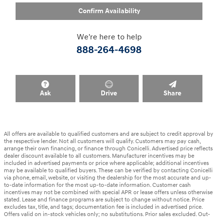
Confirm Availability
We're here to help
888-264-4698
Ask
Drive
Share
All offers are available to qualified customers and are subject to credit approval by
the respective lender. Not all customers will qualify. Customers may pay cash,
arrange their own financing, or finance through Conicelli. Advertised price reflects
dealer discount available to all customers. Manufacturer incentives may be
included in advertised payments or price where applicable; additional incentives
may be available to qualified buyers. These can be verified by contacting Conicelli
via phone, email, website, or visiting the dealership for the most accurate and up-
to-date information for the most up-to-date information. Customer cash
incentives may not be combined with special APR or lease offers unless otherwise
stated. Lease and finance programs are subject to change without notice. Price
excludes tax, title, and tags; documentation fee is included in advertised price.
Offers valid on in-stock vehicles only; no substitutions. Prior sales excluded. Out-