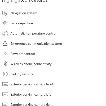
Highlighted Features
Navigation system
Lane departure
Automatic temperature control
Emergency communication system
Power moonroof
Wireless phone connectivity
Parking sensors
Exterior parking camera front
Exterior parking camera left
Exterior parking camera right