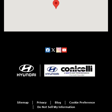
Sitemap
Privacy
Blog
Cookie Preference
Do Not Sell My Information