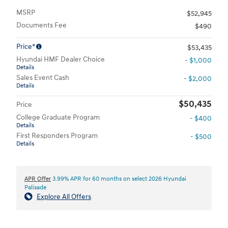
MSRP
$52,945
Documents Fee
$490
Price*
$53,435
Hyundai HMF Dealer Choice
- $1,000
Details
Sales Event Cash
- $2,000
Details
$50,435
Price
College Graduate Program
- $400
Details
First Responders Program
- $500
Details
APR Offer
3.99% APR for 60 months on select 2026 Hyundai
Palisade
Explore All Offers