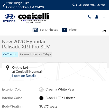
Skip to main content
1208 Ridge Pike
Call:
888-264-4698
Conshohocken
,
PA
19428
New 2026 Hyundai Palisade XRT Pro SUV Photo 1 of 17
1 of 17 Photos
Video
Shar
New 2026 Hyundai
Palisade XRT Pro SUV
On The Lot
6 views in the past 7 days
On the Lot
at Conicelli Hyundai
Location Details
Exterior Color
Creamy White Pearl
Interior Color
Black H-TEX Lthette
Body/Seating
SUV/7 seats