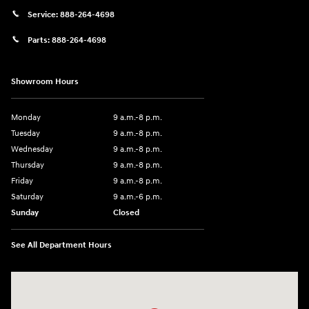
Service:
888-264-4698
Parts:
888-264-4698
Showroom Hours
Monday
9 a.m.-8 p.m.
Tuesday
9 a.m.-8 p.m.
Wednesday
9 a.m.-8 p.m.
Thursday
9 a.m.-8 p.m.
Friday
9 a.m.-8 p.m.
Saturday
9 a.m.-6 p.m.
Sunday
Closed
See All Department Hours
Visit us at: 1208 Ridge Pike Conshohocken, PA 19428