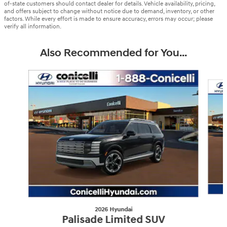
of-state customers should contact dealer for details. Vehicle availability, pricing,
and offers subject to change without notice due to demand, inventory, or other
factors. While every effort is made to ensure accuracy, errors may occur; please
verify all information.
Also Recommended for You...
Slide 1 of 9
2026 Hyundai
Palisade Limited SUV