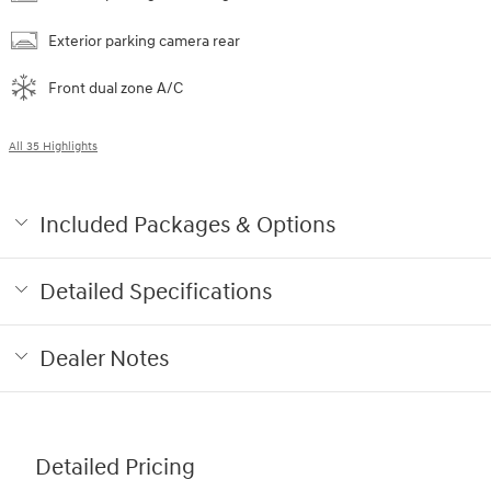
Exterior parking camera rear
Front dual zone A/C
All 35 Highlights
Included Packages & Options
Detailed Specifications
Dealer Notes
Detailed Pricing