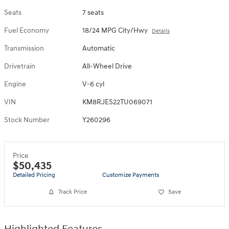
Seats
7 seats
Fuel Economy
18/24 MPG City/Hwy
Details
Transmission
Automatic
Drivetrain
All-Wheel Drive
Engine
V-6 cyl
VIN
KM8RJES22TU069071
Stock Number
Y260296
Price
$50,435
Detailed Pricing
Customize Payments
Track Price
Save