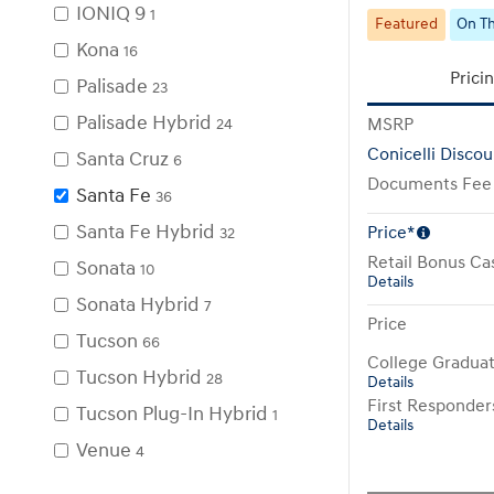
IONIQ 9
1
Featured
On Th
Kona
16
Prici
Palisade
23
Palisade Hybrid
MSRP
24
Conicelli Discou
Santa Cruz
6
Documents Fee
Santa Fe
36
Santa Fe Hybrid
Price*
32
Retail Bonus Ca
Sonata
10
Details
Sonata Hybrid
7
Price
Tucson
66
College Gradua
Tucson Hybrid
28
Details
First Responde
Tucson Plug-In Hybrid
1
Details
Venue
4