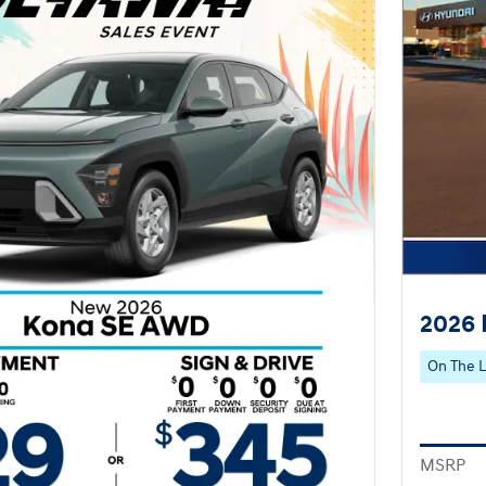
2026 
On The L
MSRP