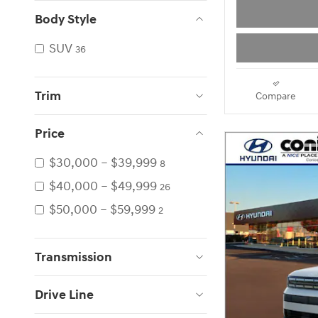
Body Style
SUV
36
Trim
Compare
Price
$30,000 – $39,999
8
$40,000 – $49,999
26
$50,000 – $59,999
2
Transmission
Drive Line