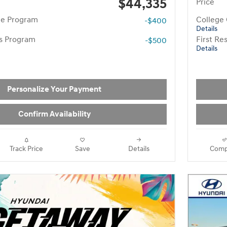
$44,335
Price
te Program
College
-$400
Details
rs Program
First R
-$500
Details
Personalize Your Payment
Confirm Availability
Track Price
Save
Details
Comp