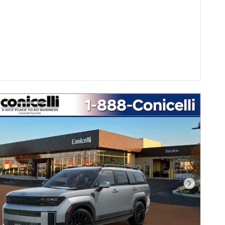
Next Pho