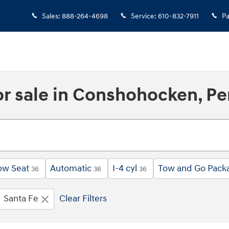
Sales
:
888-264-4698
Service
:
610-832-7911
Pa
r sale in Conshohocken, Pe
ow Seat
Automatic
I-4 cyl
Tow and Go Pack
36
36
36
Santa Fe
Clear Filters