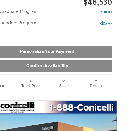
$46,530
 Graduate Program
-$400
esponders Program
-$500
Personalize Your Payment
Confirm Availability
are
Track Price
Save
Details