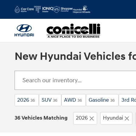
Skip to main content
New Hyundai Vehicles fo
2026
SUV
AWD
Gasoline
3rd R
36
36
36
36
36 Vehicles Matching
2026
Hyundai