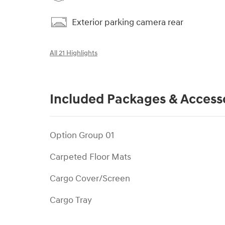
Exterior parking camera rear
All 21 Highlights
Included Packages & Access
Option Group 01
Carpeted Floor Mats
Cargo Cover/Screen
Cargo Tray