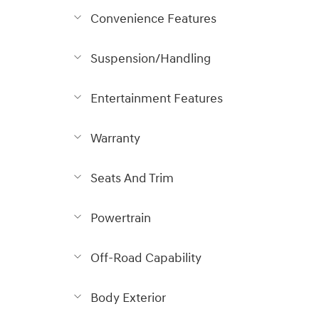
Convenience Features
Suspension/Handling
Entertainment Features
Warranty
Seats And Trim
Powertrain
Off-Road Capability
Body Exterior