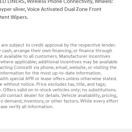
 LINERS, Wireless Phone Connectivity, Wheels:
/hyper silver, Voice Activated Dual Zone Front
ttent Wipers.
d are subject to credit approval by the respective lender.
 cash, arrange their own financing, or finance through
nt available to all customers. Manufacturer incentives
where applicable; additional incentives may be available
cting Conicelli via phone, email, website, or visiting the
information for the most up-to-date information.
th special APR or lease offers unless otherwise stated.
without notice. Price excludes tax, title, and tags;
 Offers valid on in-stock vehicles only; no substitutions.
 contact dealer for details. Vehicle availability, pricing,
o demand, inventory, or other factors. While every effort
se verify all information.