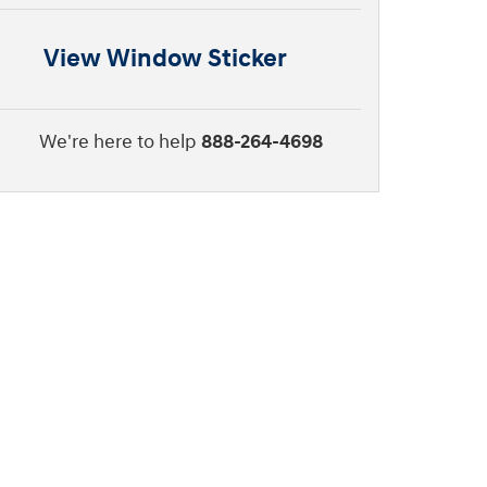
View Window Sticker
We're here to help
888-264-4698