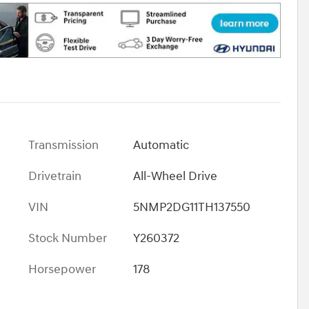
Transmission
Automatic
Drivetrain
All-Wheel Drive
VIN
5NMP2DG11TH137550
Stock Number
Y260372
Horsepower
178