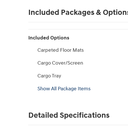
Included Packages & Option
Included Options
Carpeted Floor Mats
Cargo Cover/Screen
Cargo Tray
Show All Package Items
Detailed Specifications