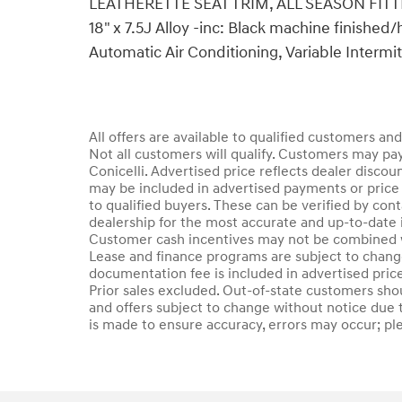
LEATHERETTE SEAT TRIM, ALL SEASON FITTED
18" x 7.5J Alloy -inc: Black machine finished
Automatic Air Conditioning, Variable Intermi
All offers are available to qualified customers an
Not all customers will qualify. Customers may pay
Conicelli. Advertised price reflects dealer discou
may be included in advertised payments or price 
to qualified buyers. These can be verified by conta
dealership for the most accurate and up-to-date 
Customer cash incentives may not be combined wi
Lease and finance programs are subject to change 
documentation fee is included in advertised price.
Prior sales excluded. Out-of-state customers should
and offers subject to change without notice due t
is made to ensure accuracy, errors may occur; plea