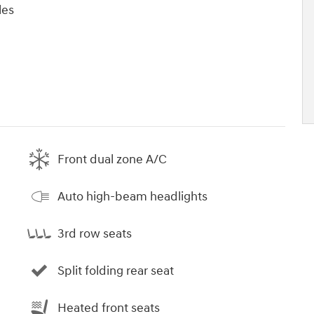
les
Front dual zone A/C
Auto high-beam headlights
3rd row seats
Split folding rear seat
Heated front seats