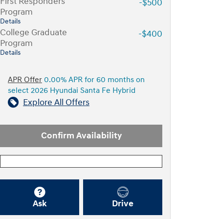
First Responders
-$500
Program
Details
College Graduate
-$400
Program
Details
APR Offer
0.00% APR for 60 months on
select 2026 Hyundai Santa Fe Hybrid
Explore All Offers
Confirm Availability
Ask
Drive