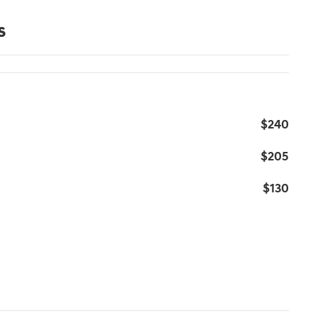
s
$240
$205
$130