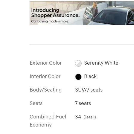
Exterior Color
Serenity White
Interior Color
Black
Body/Seating
SUV/7 seats
Seats
7 seats
Combined Fuel
34
Details
Economy