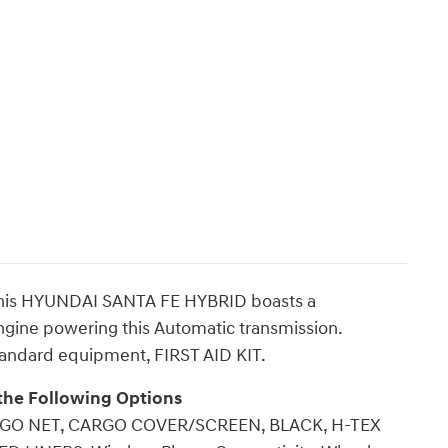
This HYUNDAI SANTA FE HYBRID boasts a
engine powering this Automatic transmission.
andard equipment, FIRST AID KIT.
the Following Options
GO NET, CARGO COVER/SCREEN, BLACK, H-TEX