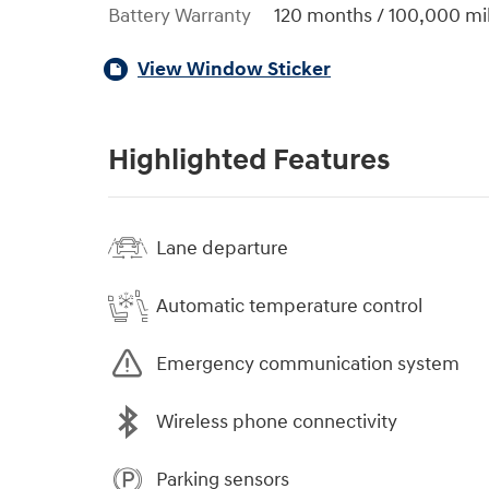
Battery Warranty
120 months / 100,000 mi
View Window Sticker
Highlighted Features
Lane departure
Automatic temperature control
Emergency communication system
Wireless phone connectivity
Parking sensors