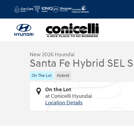
Skip to main content
1 of 17 Photos
Video
New 2026 Hyundai Santa Fe Hybrid SEL SUV Photo 1 of 17
New 2026 Hyundai
Santa Fe Hybrid SEL 
On The Lot
Hybrid
On the Lot
at Conicelli Hyundai
Location Details