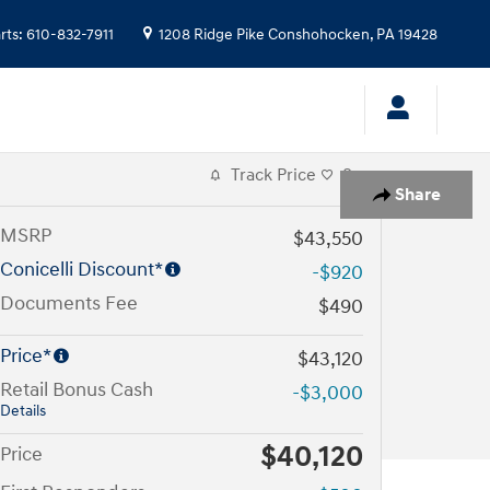
rts
:
610-832-7911
1208 Ridge Pike
Conshohocken
,
PA
19428
Track Price
Save
Share
MSRP
$43,550
Conicelli Discount*
-$920
Documents Fee
$490
Price*
$43,120
Retail Bonus Cash
-$3,000
Details
$40,120
Price