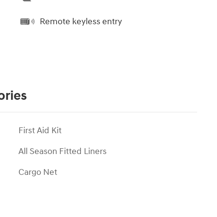
Remote keyless entry
ories
First Aid Kit
All Season Fitted Liners
Cargo Net