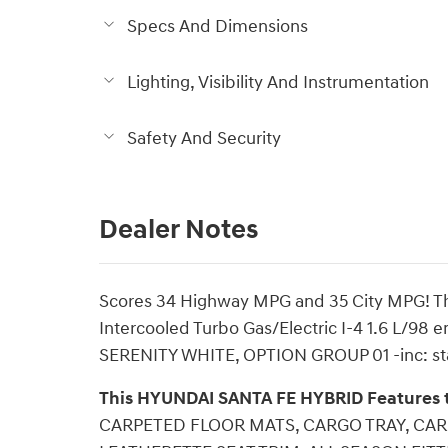
Specs And Dimensions
Lighting, Visibility And Instrumentation
Safety And Security
Dealer Notes
Scores 34 Highway MPG and 35 City MPG! 
Intercooled Turbo Gas/Electric I-4 1.6 L/98 
SERENITY WHITE, OPTION GROUP 01 -inc: st
This HYUNDAI SANTA FE HYBRID Features 
CARPETED FLOOR MATS, CARGO TRAY, CAR