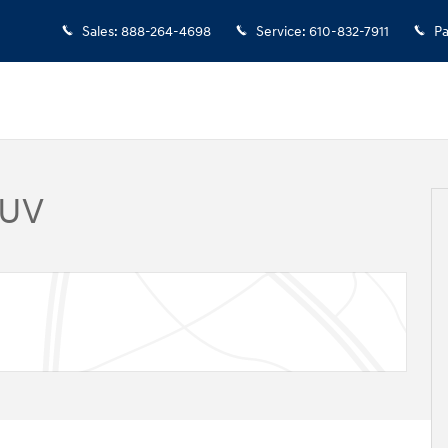
Sales
:
888-264-4698
Service
:
610-832-7911
Pa
SUV