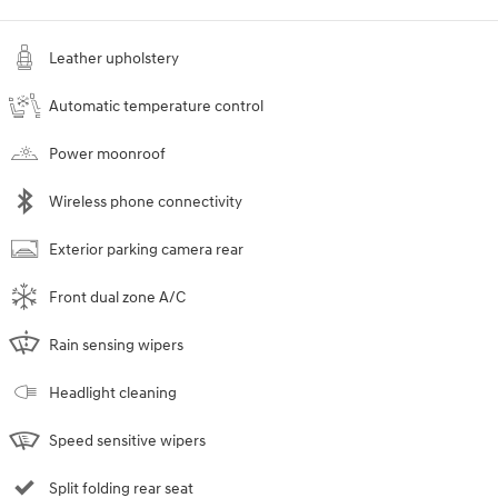
Leather upholstery
Automatic temperature control
Power moonroof
Wireless phone connectivity
Exterior parking camera rear
Front dual zone A/C
Rain sensing wipers
Headlight cleaning
Speed sensitive wipers
Split folding rear seat