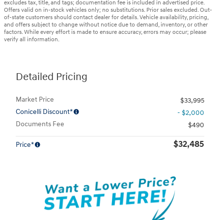
excludes tax, title, and tags; documentation fee is included in advertised price.
Offers valid on in-stock vehicles only; no substitutions. Prior sales excluded. Out-
of-state customers should contact dealer for details. Vehicle availability, pricing,
and offers subject to change without notice due to demand, inventory, or other
factors. While every effort is made to ensure accuracy, errors may occur; please
verify all information.
Detailed Pricing
Market Price
$33,995
Conicelli Discount*
- $2,000
Documents Fee
$490
$32,485
Price*