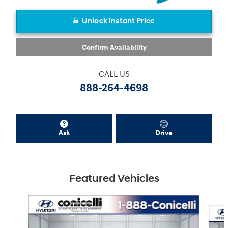
Unlock Instant Price
Confirm Availability
CALL US
888-264-4698
Ask
Drive
Featured Vehicles
Slide 1 of 6