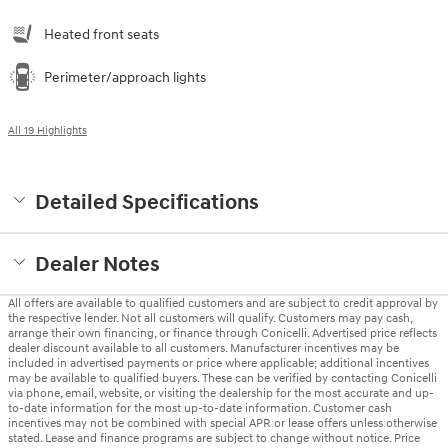
Heated front seats
Perimeter/approach lights
All 19 Highlights
Detailed Specifications
Dealer Notes
All offers are available to qualified customers and are subject to credit approval by
the respective lender. Not all customers will qualify. Customers may pay cash,
arrange their own financing, or finance through Conicelli. Advertised price reflects
dealer discount available to all customers. Manufacturer incentives may be
included in advertised payments or price where applicable; additional incentives
may be available to qualified buyers. These can be verified by contacting Conicelli
via phone, email, website, or visiting the dealership for the most accurate and up-
to-date information for the most up-to-date information. Customer cash
incentives may not be combined with special APR or lease offers unless otherwise
stated. Lease and finance programs are subject to change without notice. Price