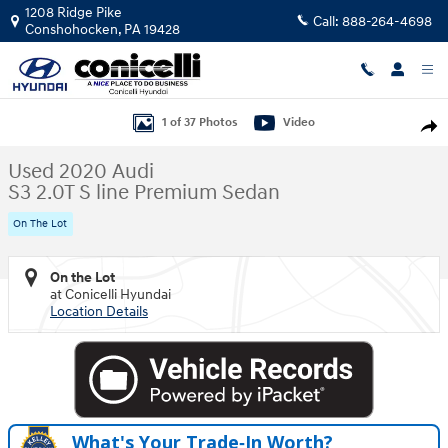
Skip to main content
1208 Ridge Pike
Call:
888-264-4698
Conshohocken
,
PA
19428
Used 2020 Audi S3 2.0T S line Premium Sedan Photo 1 of 37
1 of 37 Photos
Video
Shar
Used 2020 Audi
S3 2.0T S line Premium Sedan
On The Lot
On the Lot
at Conicelli Hyundai
Location Details
What's Your Trade‑In Worth?