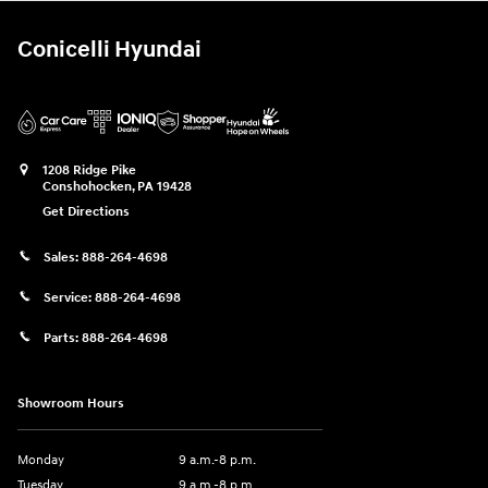
Conicelli Hyundai
1208 Ridge Pike
Conshohocken
,
PA
19428
Get Directions
Sales:
888-264-4698
Service:
888-264-4698
Parts:
888-264-4698
Showroom Hours
Monday
9 a.m.-8 p.m.
Tuesday
9 a.m.-8 p.m.