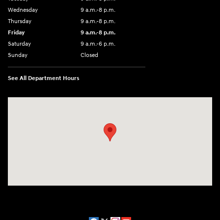
Wednesday
9 a.m.-8 p.m.
Thursday
9 a.m.-8 p.m.
Friday
9 a.m.-8 p.m.
Saturday
9 a.m.-6 p.m.
Sunday
Closed
See All Department Hours
Visit us at: 1208 Ridge Pike Conshohocken, PA 19428