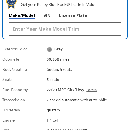
Get your Kelley Blue Book® Trade‑In Value.
Make/Model
VIN
License Plate
Exterior Color
Gray
Odometer
36,308 miles
Body/Seating
Sedan/5 seats
Seats
5 seats
Fuel Economy
22/29 MPG City/Hwy
Details
Transmission
7 speed automatic with auto-shift
Drivetrain
quattro
Engine
I-4 cyl