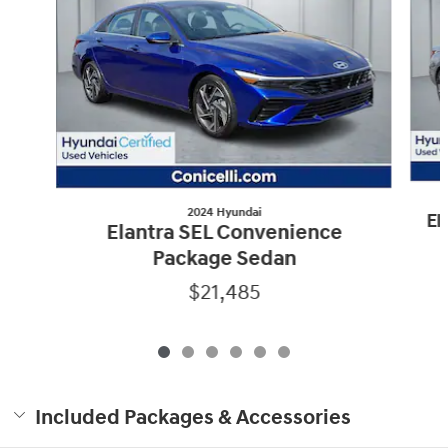
2024 Hyundai
El
Elantra SEL Convenience
Package Sedan
$21,485
Included Packages & Accessories