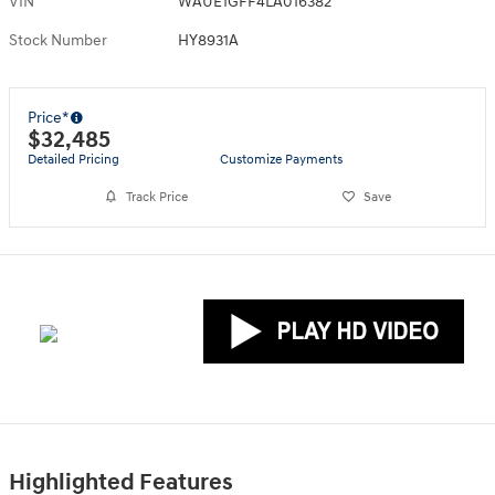
VIN
WAUE1GFF4LA016382
Stock Number
HY8931A
Price*
$32,485
Detailed Pricing
Customize Payments
Track Price
Save
Highlighted Features