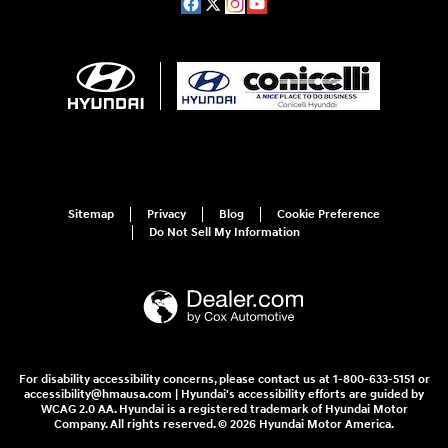
Sitemap
Privacy
Blog
Cookie Preference
Do Not Sell My Information
For disability accessibility concerns, please contact us at 1-800-633-5151 or
accessibility@hmausa.com | Hyundai's accessibility efforts are guided by
WCAG 2.0 AA. Hyundai is a registered trademark of Hyundai Motor
Company. All rights reserved. © 2026 Hyundai Motor America.