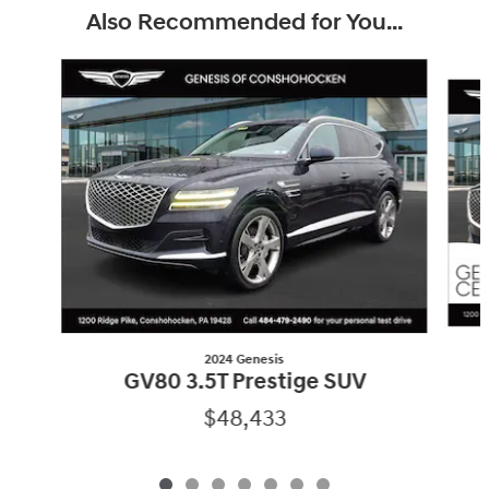
Also Recommended for You...
Slide 1 of 7
2024 Genesis
GV80 3.5T Prestige SUV
$48,433