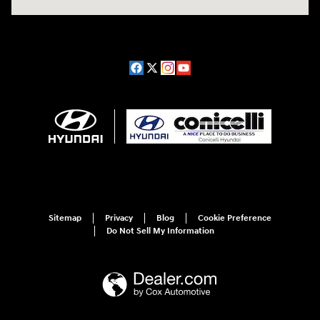
Sitemap
Privacy
Blog
Cookie Preference
Do Not Sell My Information