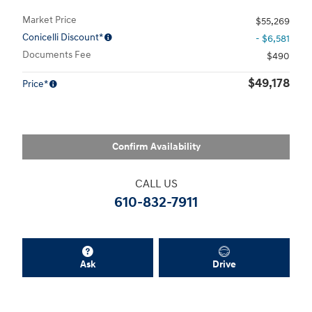
Market Price
$55,269
Conicelli Discount*
- $6,581
Documents Fee
$490
$49,178
Price*
Confirm Availability
CALL US
610-832-7911
Ask
Drive