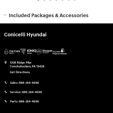
Included Packages & Accessories
Conicelli Hyundai
1208 Ridge Pike
Conshohocken
,
PA
19428
Get Directions
Sales:
888-264-4698
Service:
888-264-4698
Parts:
888-264-4698