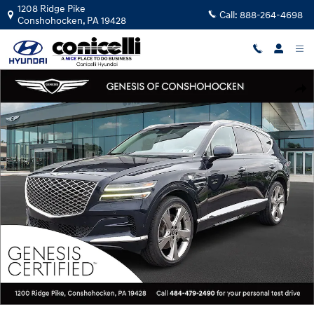
Skip to main content
1208 Ridge Pike
Call:
888-264-4698
Conshohocken
,
PA
19428
Certified 2023 Genesis GV80 3.5T SUV Photo 1 of 30
Shar