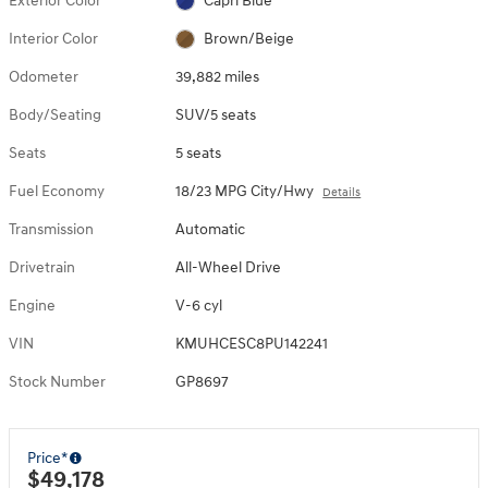
Exterior Color
Capri Blue
Interior Color
Brown/Beige
Odometer
39,882 miles
Body/Seating
SUV/5 seats
Seats
5 seats
Fuel Economy
18/23 MPG City/Hwy
Details
Transmission
Automatic
Drivetrain
All-Wheel Drive
Engine
V-6 cyl
VIN
KMUHCESC8PU142241
Stock Number
GP8697
Price*
$49,178