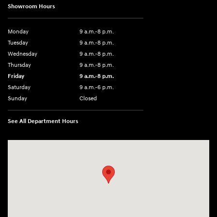
Showroom Hours
Monday
9 a.m.-8 p.m.
Tuesday
9 a.m.-8 p.m.
Wednesday
9 a.m.-8 p.m.
Thursday
9 a.m.-8 p.m.
Friday
9 a.m.-8 p.m.
Saturday
9 a.m.-6 p.m.
Sunday
Closed
See All Department Hours
Visit us at: 1208 Ridge Pike Conshohocken, PA 19428