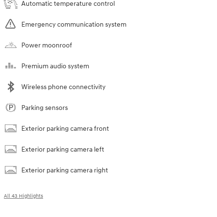
Automatic temperature control
Emergency communication system
Power moonroof
Premium audio system
Wireless phone connectivity
Parking sensors
Exterior parking camera front
Exterior parking camera left
Exterior parking camera right
All 43 Highlights