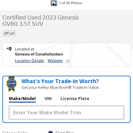
1 of 30 Photos
Certified Used 2023 Genesis
GV80 3.5T SUV
Off Lot
Located at
Genesis of Conshohocken
Location Details
Website
What's Your Trade‑In Worth?
Get your Kelley Blue Book® Trade‑In Value.
Make/Model
VIN
License Plate