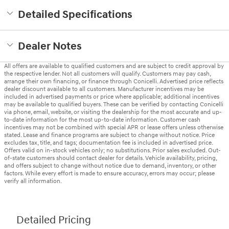
Detailed Specifications
Dealer Notes
All offers are available to qualified customers and are subject to credit approval by
the respective lender. Not all customers will qualify. Customers may pay cash,
arrange their own financing, or finance through Conicelli. Advertised price reflects
dealer discount available to all customers. Manufacturer incentives may be
included in advertised payments or price where applicable; additional incentives
may be available to qualified buyers. These can be verified by contacting Conicelli
via phone, email, website, or visiting the dealership for the most accurate and up-
to-date information for the most up-to-date information. Customer cash
incentives may not be combined with special APR or lease offers unless otherwise
stated. Lease and finance programs are subject to change without notice. Price
excludes tax, title, and tags; documentation fee is included in advertised price.
Offers valid on in-stock vehicles only; no substitutions. Prior sales excluded. Out-
of-state customers should contact dealer for details. Vehicle availability, pricing,
and offers subject to change without notice due to demand, inventory, or other
factors. While every effort is made to ensure accuracy, errors may occur; please
verify all information.
Detailed Pricing