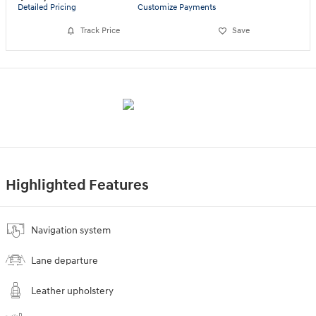
Detailed Pricing
Customize Payments
Track Price
Save
Highlighted Features
Navigation system
Lane departure
Leather upholstery