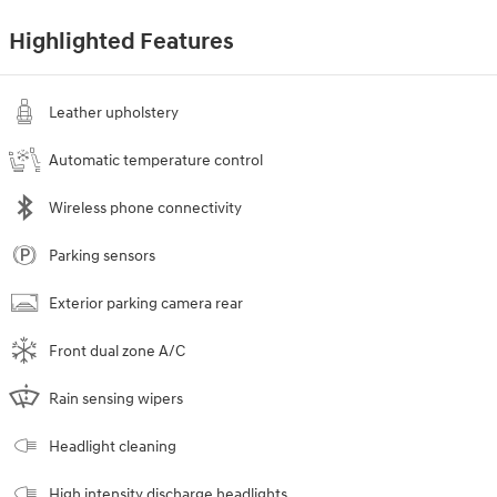
Highlighted Features
Leather upholstery
Automatic temperature control
Wireless phone connectivity
Parking sensors
Exterior parking camera rear
Front dual zone A/C
Rain sensing wipers
Headlight cleaning
High intensity discharge headlights