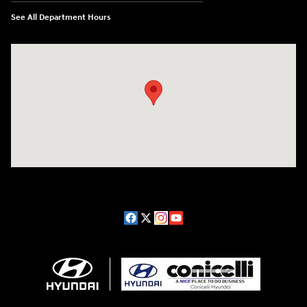
See All Department Hours
Visit us at: 1208 Ridge Pike Conshohocken, PA 19428