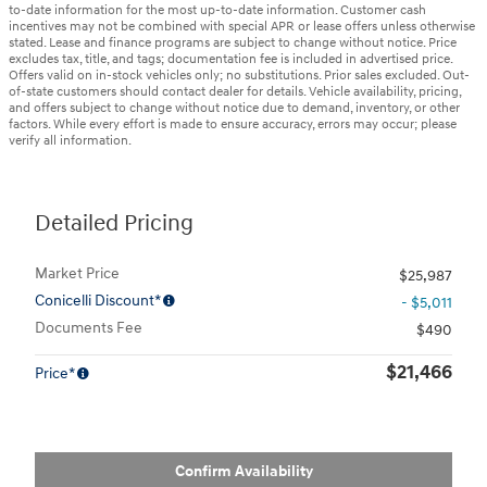
to-date information for the most up-to-date information. Customer cash
incentives may not be combined with special APR or lease offers unless otherwise
stated. Lease and finance programs are subject to change without notice. Price
excludes tax, title, and tags; documentation fee is included in advertised price.
Offers valid on in-stock vehicles only; no substitutions. Prior sales excluded. Out-
of-state customers should contact dealer for details. Vehicle availability, pricing,
and offers subject to change without notice due to demand, inventory, or other
factors. While every effort is made to ensure accuracy, errors may occur; please
verify all information.
Detailed Pricing
Market Price
$25,987
Conicelli Discount*
- $5,011
Documents Fee
$490
$21,466
Price*
Confirm Availability