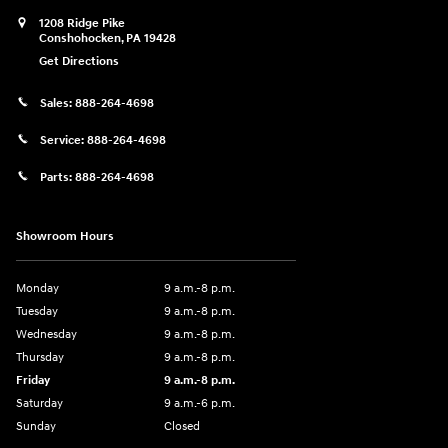
1208 Ridge Pike
Conshohocken
,
PA
19428
Get Directions
Sales:
888-264-4698
Service:
888-264-4698
Parts:
888-264-4698
Showroom Hours
Monday
9 a.m.-8 p.m.
Tuesday
9 a.m.-8 p.m.
Wednesday
9 a.m.-8 p.m.
Thursday
9 a.m.-8 p.m.
Friday
9 a.m.-8 p.m.
Saturday
9 a.m.-6 p.m.
Sunday
Closed