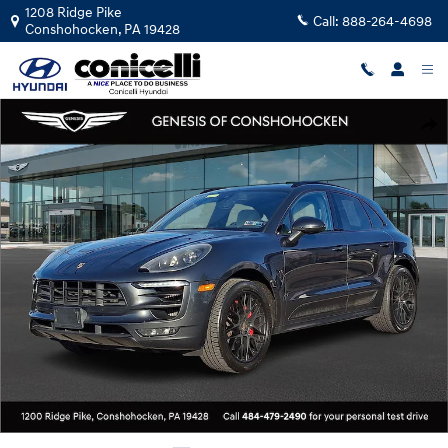
Skip to main content
1208 Ridge Pike
Call:
888-264-4698
Conshohocken
,
PA
19428
Used 2017 Porsche Macan GTS SUV Photo 1 of 31
Shar