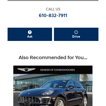
CALL US
610-832-7911
Ask
Drive
Also Recommended for You...
Slide 1 of 1