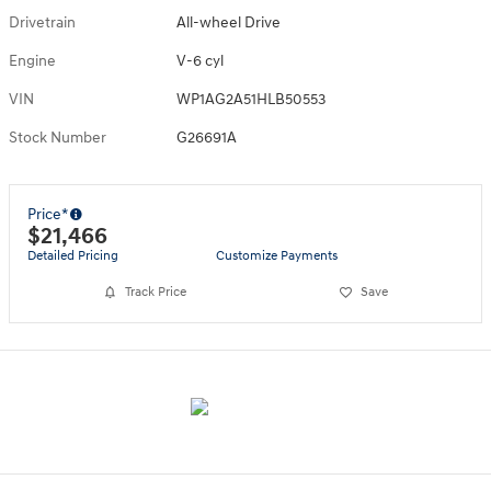
Drivetrain
All-wheel Drive
Engine
V-6 cyl
VIN
WP1AG2A51HLB50553
Stock Number
G26691A
Price*
$21,466
Detailed Pricing
Customize Payments
Track Price
Save