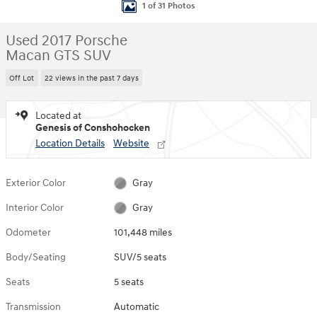
1 of 31 Photos
Used 2017 Porsche
Macan GTS SUV
Off Lot
22 views in the past 7 days
Located at
Genesis of Conshohocken
Location Details
Website
Exterior Color
Gray
Interior Color
Gray
Odometer
101,448 miles
Body/Seating
SUV/5 seats
Seats
5 seats
Transmission
Automatic