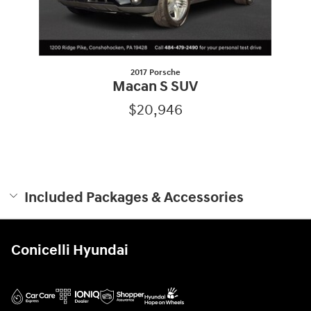
2017 Porsche
Macan S SUV
$20,946
Included Packages & Accessories
Conicelli Hyundai