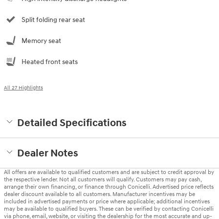
Split folding rear seat
Memory seat
Heated front seats
All 27 Highlights
Detailed Specifications
Dealer Notes
All offers are available to qualified customers and are subject to credit approval by
the respective lender. Not all customers will qualify. Customers may pay cash,
arrange their own financing, or finance through Conicelli. Advertised price reflects
dealer discount available to all customers. Manufacturer incentives may be
included in advertised payments or price where applicable; additional incentives
may be available to qualified buyers. These can be verified by contacting Conicelli
via phone, email, website, or visiting the dealership for the most accurate and up-