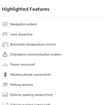
Highlighted Features
Navigation system
Lane departure
Automatic temperature control
Emergency communication system
Power moonroof
Wireless phone connectivity
Parking sensors
Exterior parking camera front
Exterior parking camera left