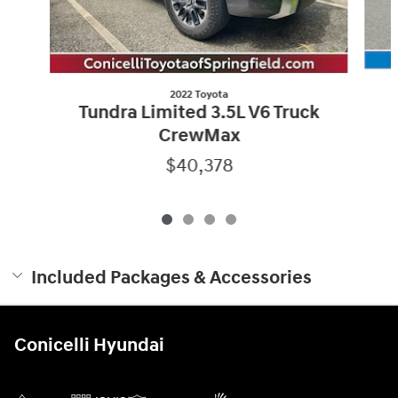
2022 Toyota
Tundra Limited 3.5L V6 Truck
CrewMax
$40,378
Included Packages & Accessories
Conicelli Hyundai