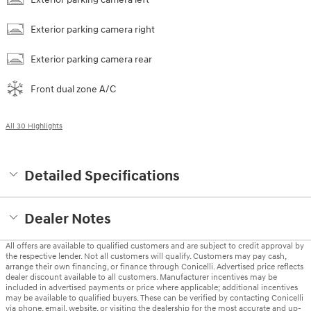
Exterior parking camera right
Exterior parking camera rear
Front dual zone A/C
All 30 Highlights
Detailed Specifications
Dealer Notes
All offers are available to qualified customers and are subject to credit approval by
the respective lender. Not all customers will qualify. Customers may pay cash,
arrange their own financing, or finance through Conicelli. Advertised price reflects
dealer discount available to all customers. Manufacturer incentives may be
included in advertised payments or price where applicable; additional incentives
may be available to qualified buyers. These can be verified by contacting Conicelli
via phone, email, website, or visiting the dealership for the most accurate and up-