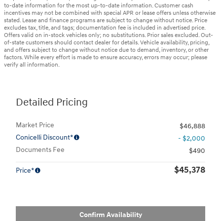
to-date information for the most up-to-date information. Customer cash
incentives may not be combined with special APR or lease offers unless otherwise
stated. Lease and finance programs are subject to change without notice. Price
excludes tax, title, and tags; documentation fee is included in advertised price.
Offers valid on in-stock vehicles only; no substitutions. Prior sales excluded. Out-
of-state customers should contact dealer for details. Vehicle availability, pricing,
and offers subject to change without notice due to demand, inventory, or other
factors. While every effort is made to ensure accuracy, errors may occur; please
verify all information.
Detailed Pricing
Market Price
$46,888
Conicelli Discount*
- $2,000
Documents Fee
$490
$45,378
Price*
Confirm Availability