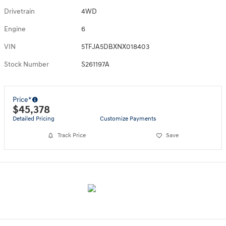
Drivetrain
4WD
Engine
6
VIN
5TFJA5DBXNX018403
Stock Number
S261197A
Price*
$45,378
Detailed Pricing
Customize Payments
Track Price
Save