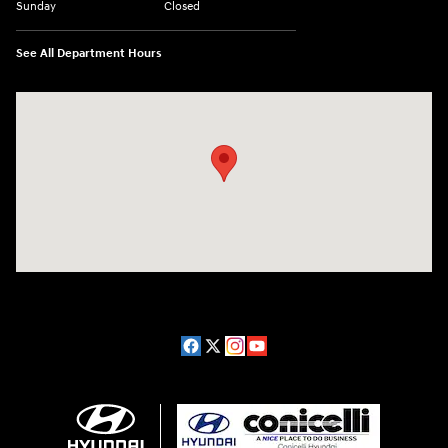
Sunday
Closed
See All Department Hours
Visit us at: 1208 Ridge Pike Conshohocken, PA 19428