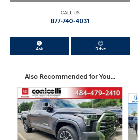
CALL US
877-740-4031
Ask
Drive
Also Recommended for You...
Slide 1 of 4