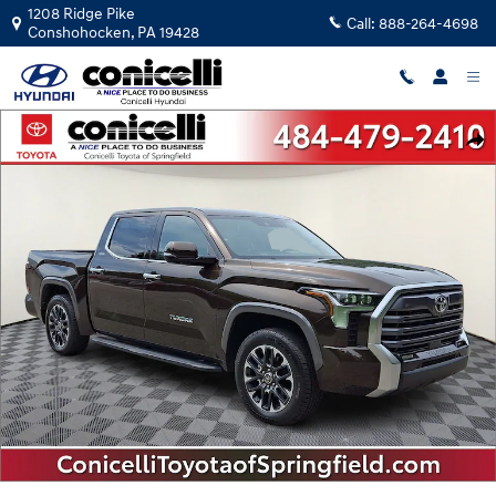
Skip to main content
1208 Ridge Pike
Call:
888-264-4698
Conshohocken
,
PA
19428
Used 2022 Toyota Tundra Limited 3.5L V6 Truck CrewMax Photo 1 of 36
Shar