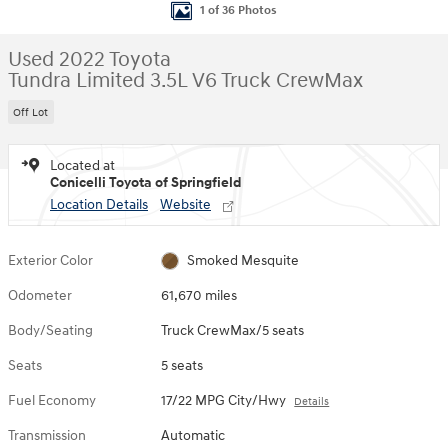
1 of 36 Photos
Used 2022 Toyota
Tundra Limited 3.5L V6 Truck CrewMax
Off Lot
Located at
Conicelli Toyota of Springfield
Location Details
Website
Exterior Color
Smoked Mesquite
Odometer
61,670 miles
Body/Seating
Truck CrewMax/5 seats
Seats
5 seats
Fuel Economy
17/22 MPG City/Hwy
Details
Transmission
Automatic