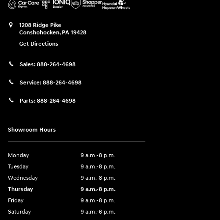
1208 Ridge Pike
Conshohocken
,
PA
19428
Get Directions
Sales:
888-264-4698
Service:
888-264-4698
Parts:
888-264-4698
Showroom Hours
Monday
9 a.m.-8 p.m.
Tuesday
9 a.m.-8 p.m.
Wednesday
9 a.m.-8 p.m.
Thursday
9 a.m.-8 p.m.
Friday
9 a.m.-8 p.m.
Saturday
9 a.m.-6 p.m.