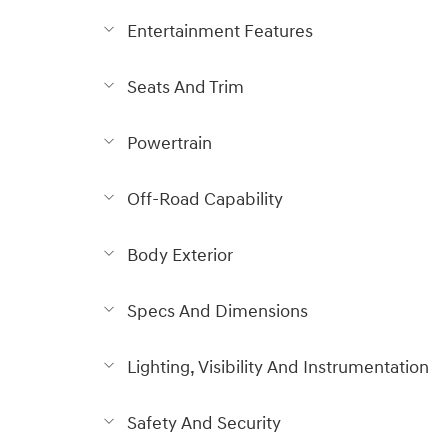
Entertainment Features
Seats And Trim
Powertrain
Off-Road Capability
Body Exterior
Specs And Dimensions
Lighting, Visibility And Instrumentation
Safety And Security