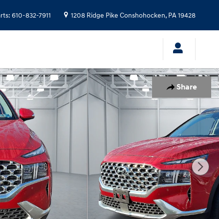
rts
:
610-832-7911
1208 Ridge Pike
Conshohocken
,
PA
19428
Share