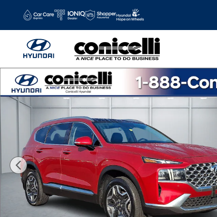
Skip to main content
Certified 2023 Hyundai Santa Fe Limited SUV Photo 1 of 3