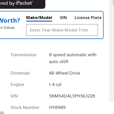
Make/Model
VIN
License Plate
 Worth?
n Value.
Transmission
8 speed automatic with
auto-shift
Drivetrain
All-Wheel Drive
Engine
I-4 cyl
VIN
5NMS4DAL5PH563228
Stock Number
HY8949
ils