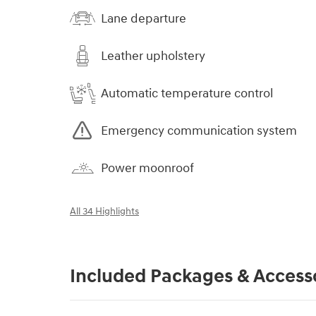
Lane departure
Leather upholstery
Automatic temperature control
Emergency communication system
Power moonroof
All 34 Highlights
Included Packages & Access