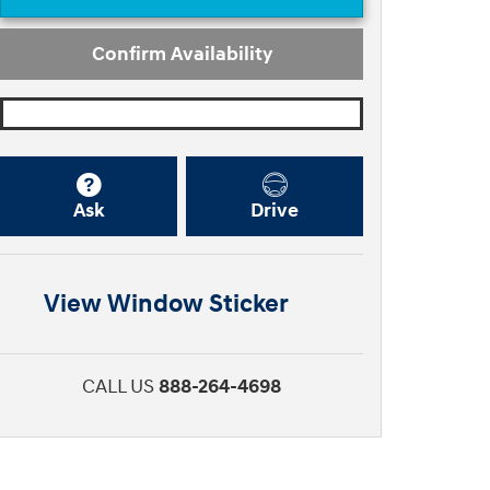
Confirm Availability
Ask
Drive
View Window Sticker
CALL US
888-264-4698