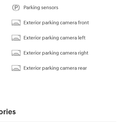
Parking sensors
Exterior parking camera front
Exterior parking camera left
Exterior parking camera right
Exterior parking camera rear
ories