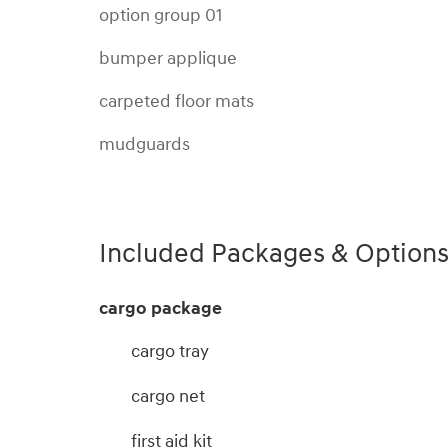
option group 01
bumper applique
carpeted floor mats
mudguards
Included Packages & Option
cargo package
cargo tray
cargo net
first aid kit