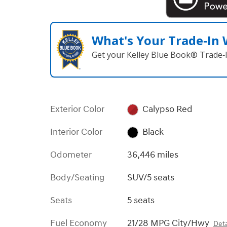
What's Your Trade‑In
Get your Kelley Blue Book® Trade‑I
Exterior Color
Calypso Red
Interior Color
Black
Odometer
36,446 miles
Body/Seating
SUV/5 seats
Seats
5 seats
Fuel Economy
21/28 MPG City/Hwy
Deta