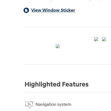
View Window Sticker
Highlighted Features
Navigation system