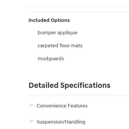
Included Options
bumper applique
carpeted floor mats
mudguards
Detailed Specifications
Convenience Features
Suspension/Handling