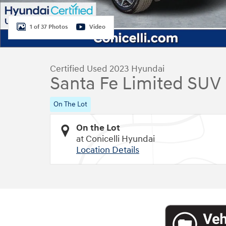
1 of 37 Photos
Video
Certified Used 2023 Hyundai
Santa Fe Limited SUV
On The Lot
On the Lot
at Conicelli Hyundai
Location Details