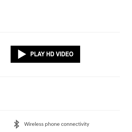
Wireless phone connectivity