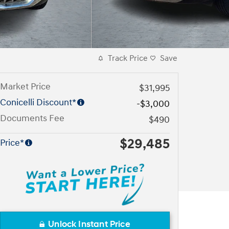
Track Price
Save
Market Price
$31,995
Conicelli Discount*
-$3,000
Documents Fee
$490
$29,485
Price*
Unlock Instant Price