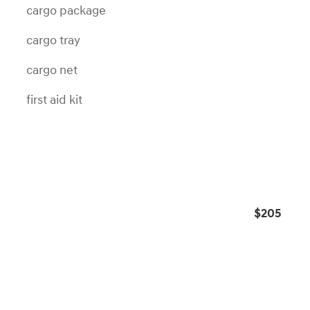
cargo package
cargo tray
cargo net
first aid kit
s
$205