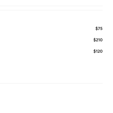
$75
$210
$120