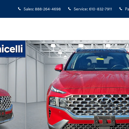
Sales
:
888-264-4698
Service
:
610-832-7911
Pa
7