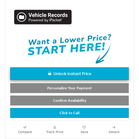
Unlock Instant Price
Personalize Your Payment
Confirm Availability
Click to Call
Compare
Track Price
Save
Details