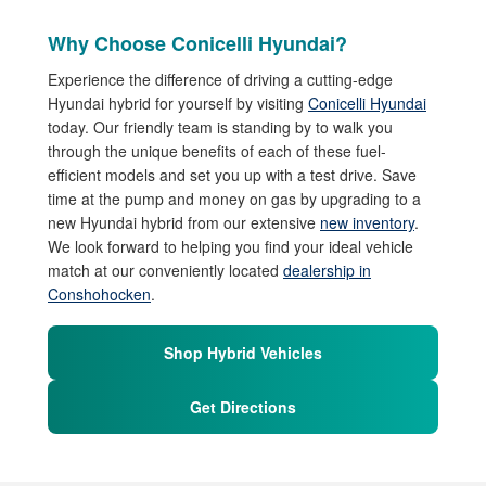
Why Choose Conicelli Hyundai?
Experience the difference of driving a cutting-edge
Hyundai hybrid for yourself by visiting
Conicelli Hyundai
today. Our friendly team is standing by to walk you
through the unique benefits of each of these fuel-
efficient models and set you up with a test drive. Save
time at the pump and money on gas by upgrading to a
new Hyundai hybrid from our extensive
new inventory
.
We look forward to helping you find your ideal vehicle
match at our conveniently located
dealership in
Conshohocken
.
Shop Hybrid Vehicles
Get Directions