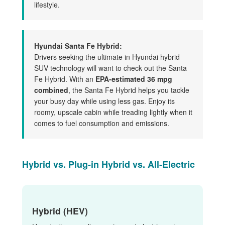
lifestyle.
Hyundai Santa Fe Hybrid:
Drivers seeking the ultimate in Hyundai hybrid
SUV technology will want to check out the Santa
Fe Hybrid. With an
EPA-estimated 36 mpg
combined
, the Santa Fe Hybrid helps you tackle
your busy day while using less gas. Enjoy its
roomy, upscale cabin while treading lightly when it
comes to fuel consumption and emissions.
Hybrid vs. Plug-in Hybrid vs. All-Electric
Hybrid (HEV)