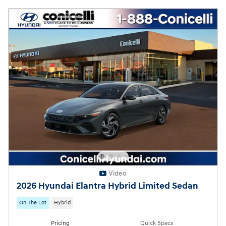
Video
2026 Hyundai Elantra Hybrid Limited Sedan
On The Lot
Hybrid
Pricing
Quick Specs