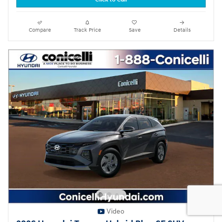
Compare
Track Price
Save
Details
Video