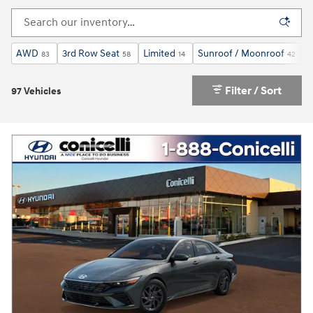
AWD
3rd Row Seat
Limited
Sunroof / Moonroof
83
58
14
42
Filter / Sort
97 Vehicles