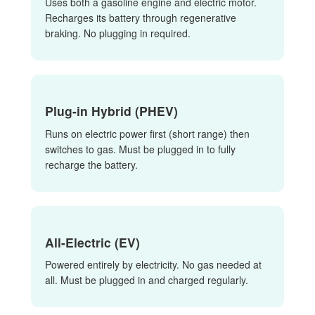
Uses both a gasoline engine and electric motor.
Recharges its battery through regenerative
braking. No plugging in required.
Plug-in Hybrid (PHEV)
Runs on electric power first (short range) then
switches to gas. Must be plugged in to fully
recharge the battery.
All-Electric (EV)
Powered entirely by electricity. No gas needed at
all. Must be plugged in and charged regularly.