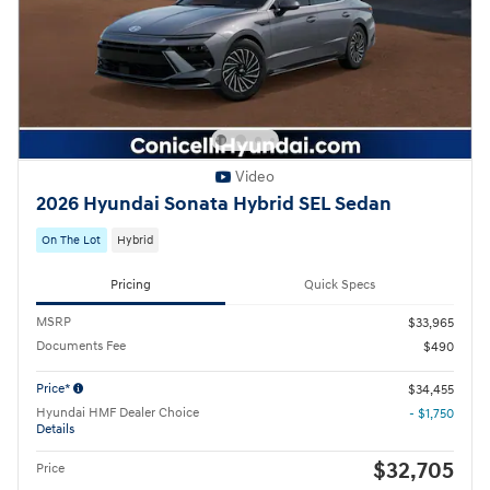
Video
2026 Hyundai Sonata Hybrid SEL Sedan
On The Lot
Hybrid
Pricing
Quick Specs
MSRP
$33,965
Documents Fee
$490
Price*
$34,455
Hyundai HMF Dealer Choice
- $1,750
Details
$32,705
Price