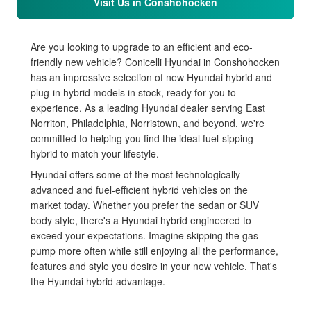
Visit Us in Conshohocken
Are you looking to upgrade to an efficient and eco-
friendly new vehicle? Conicelli Hyundai in Conshohocken
has an impressive selection of new Hyundai hybrid and
plug-in hybrid models in stock, ready for you to
experience. As a leading Hyundai dealer serving East
Norriton, Philadelphia, Norristown, and beyond, we're
committed to helping you find the ideal fuel-sipping
hybrid to match your lifestyle.
Hyundai offers some of the most technologically
advanced and fuel-efficient hybrid vehicles on the
market today. Whether you prefer the sedan or SUV
body style, there's a Hyundai hybrid engineered to
exceed your expectations. Imagine skipping the gas
pump more often while still enjoying all the performance,
features and style you desire in your new vehicle. That's
the Hyundai hybrid advantage.