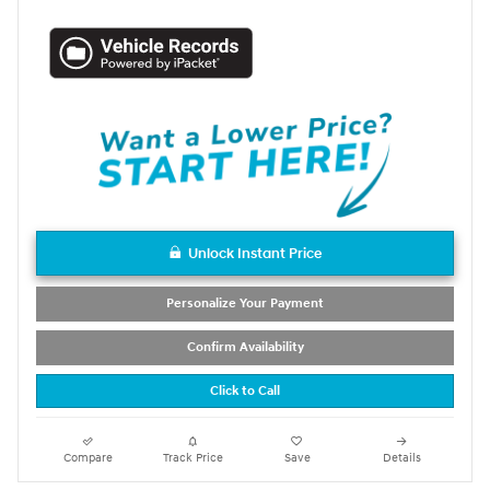
Unlock Instant Price
Personalize Your Payment
Confirm Availability
Click to Call
Compare
Track Price
Save
Details