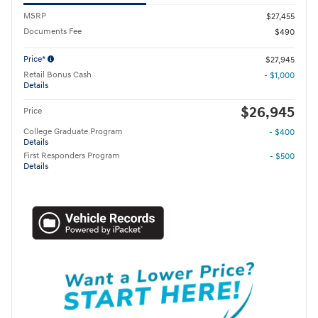
MSRP
$27,455
Documents Fee
$490
Price*
$27,945
Retail Bonus Cash
- $1,000
Details
$26,945
Price
College Graduate Program
- $400
Details
First Responders Program
- $500
Details