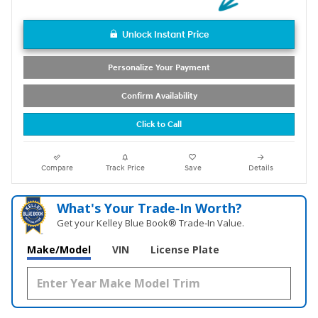
Unlock Instant Price
Personalize Your Payment
Confirm Availability
Click to Call
Compare
Track Price
Save
Details
What's Your Trade‑In Worth?
Get your Kelley Blue Book® Trade‑In Value.
Make/Model
VIN
License Plate