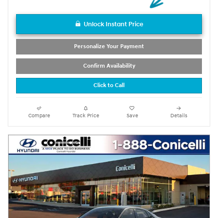
Unlock Instant Price
Personalize Your Payment
Confirm Availability
Click to Call
Compare
Track Price
Save
Details