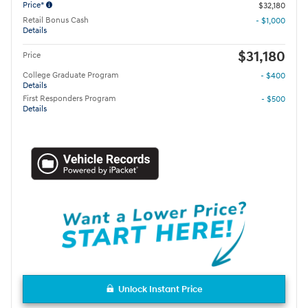
Price*
$32,180
Retail Bonus Cash
- $1,000
Details
$31,180
Price
College Graduate Program
- $400
Details
First Responders Program
- $500
Details
Unlock Instant Price