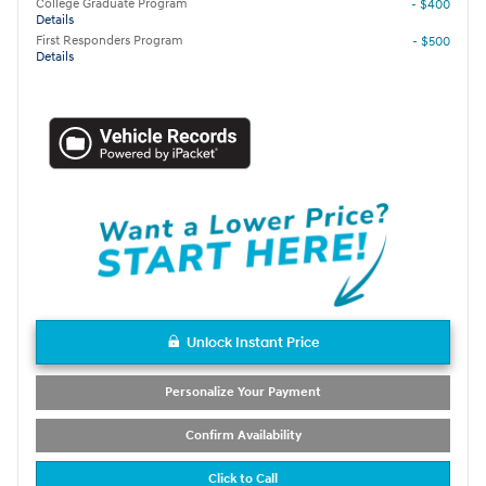
College Graduate Program
- $400
Details
First Responders Program
- $500
Details
Unlock Instant Price
Personalize Your Payment
Confirm Availability
Click to Call