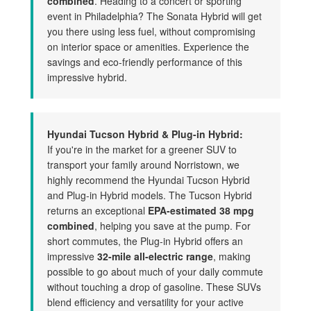
combined
. Heading to a concert or sporting
event in Philadelphia? The Sonata Hybrid will get
you there using less fuel, without compromising
on interior space or amenities. Experience the
savings and eco-friendly performance of this
impressive hybrid.
Hyundai Tucson Hybrid & Plug-in Hybrid:
If you're in the market for a greener SUV to
transport your family around Norristown, we
highly recommend the Hyundai Tucson Hybrid
and Plug-in Hybrid models. The Tucson Hybrid
returns an exceptional
EPA-estimated 38 mpg
combined
, helping you save at the pump. For
short commutes, the Plug-in Hybrid offers an
impressive
32-mile all-electric range
, making
possible to go about much of your daily commute
without touching a drop of gasoline. These SUVs
blend efficiency and versatility for your active