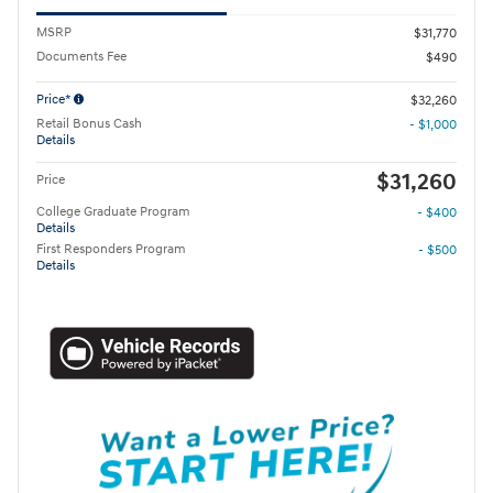
MSRP
$31,770
Documents Fee
$490
Price*
$32,260
Retail Bonus Cash
- $1,000
Details
$31,260
Price
College Graduate Program
- $400
Details
First Responders Program
- $500
Details