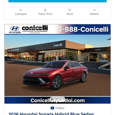
Compare
Track Price
Save
Details
Video
2026 Hyundai Sonata Hybrid Blue Sedan