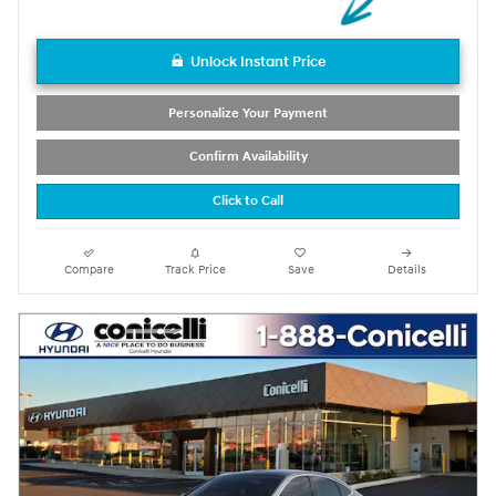
Unlock Instant Price
Personalize Your Payment
Confirm Availability
Click to Call
Compare
Track Price
Save
Details