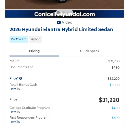
Video
2026 Hyundai Elantra Hybrid Limited Sedan
On The Lot
Hybrid
Pricing
Quick Specs
MSRP
$31,730
Documents Fee
$490
Price*
$32,220
Retail Bonus Cash
- $1,000
Details
$31,220
Price
College Graduate Program
- $400
Details
First Responders Program
- $500
Details