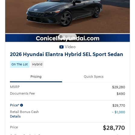
Video
2026 Hyundai Elantra Hybrid SEL Sport Sedan
On The Lot
Hybrid
Pricing
Quick Specs
MSRP
$29,280
Documents Fee
$490
Price*
$29,770
Retail Bonus Cash
- $1,000
Details
$28,770
Price