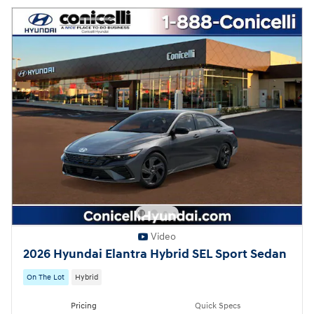
Video
2026 Hyundai Elantra Hybrid SEL Sport Sedan
On The Lot
Hybrid
Pricing
Quick Specs