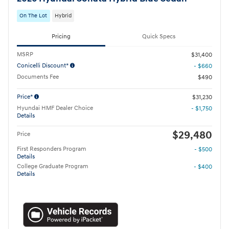
On The Lot
Hybrid
Pricing
Quick Specs
MSRP
$31,400
Conicelli Discount*
- $660
Documents Fee
$490
Price*
$31,230
Hyundai HMF Dealer Choice
- $1,750
Details
$29,480
Price
First Responders Program
- $500
Details
College Graduate Program
- $400
Details