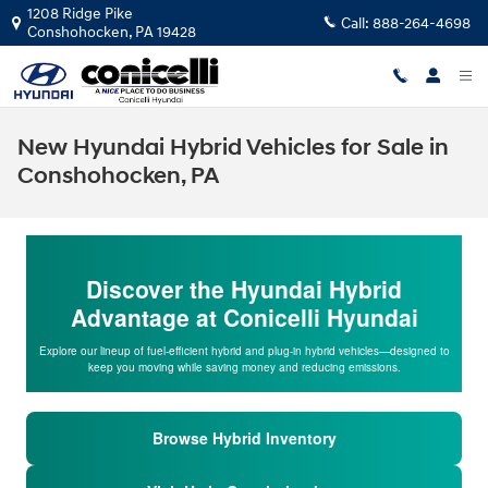
Skip to main content
1208 Ridge Pike
Call:
888-264-4698
Conshohocken
,
PA
19428
New Hyundai Hybrid Vehicles for Sale in
Conshohocken, PA
Discover the Hyundai Hybrid
Advantage at Conicelli Hyundai
Explore our lineup of fuel-efficient hybrid and plug-in hybrid vehicles—designed to
keep you moving while saving money and reducing emissions.
Browse Hybrid Inventory