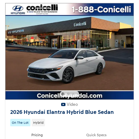
Video
2026 Hyundai Elantra Hybrid Blue Sedan
On The Lot
Hybrid
Pricing
Quick Specs