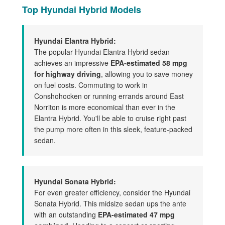
Top Hyundai Hybrid Models
Hyundai Elantra Hybrid:
The popular Hyundai Elantra Hybrid sedan
achieves an impressive
EPA-estimated 58 mpg
for highway driving
, allowing you to save money
on fuel costs. Commuting to work in
Conshohocken or running errands around East
Norriton is more economical than ever in the
Elantra Hybrid. You'll be able to cruise right past
the pump more often in this sleek, feature-packed
sedan.
Hyundai Sonata Hybrid:
For even greater efficiency, consider the Hyundai
Sonata Hybrid. This midsize sedan ups the ante
with an outstanding
EPA-estimated 47 mpg