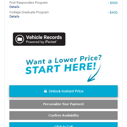
First Responders Program
- $500
Details
College Graduate Program
- $400
Details
Unlock Instant Price
Personalize Your Payment
Confirm Availability
Click to Call