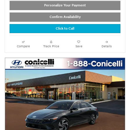
Personalize Your Payment
Confirm Availability
Click to Call
Compare
Track Price
Save
Details