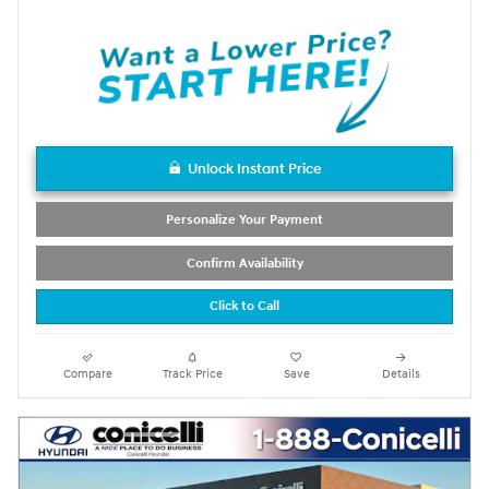
Unlock Instant Price
Personalize Your Payment
Confirm Availability
Click to Call
Compare
Track Price
Save
Details