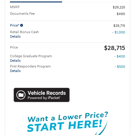
MSRP
$29,225
Documents Fee
$490
Price*
$29,715
Retail Bonus Cash
- $1,000
Details
$28,715
Price
College Graduate Program
- $400
Details
First Responders Program
- $500
Details