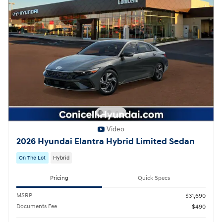
Video
2026 Hyundai Elantra Hybrid Limited Sedan
On The Lot
Hybrid
Pricing
Quick Specs
MSRP
$31,690
Documents Fee
$490