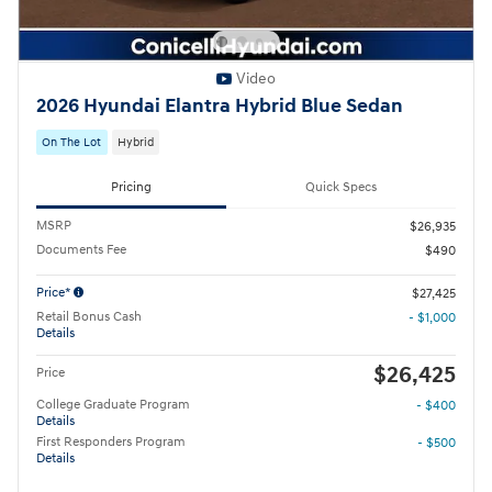
Video
2026 Hyundai Elantra Hybrid Blue Sedan
On The Lot
Hybrid
Pricing
Quick Specs
MSRP
$26,935
Documents Fee
$490
Price*
$27,425
Retail Bonus Cash
- $1,000
Details
$26,425
Price
College Graduate Program
- $400
Details
First Responders Program
- $500
Details