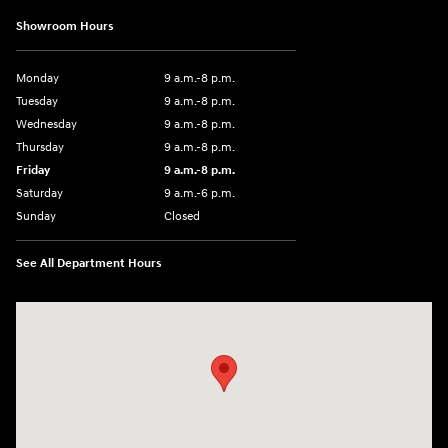
Showroom Hours
Monday
9 a.m.-8 p.m.
Tuesday
9 a.m.-8 p.m.
Wednesday
9 a.m.-8 p.m.
Thursday
9 a.m.-8 p.m.
Friday
9 a.m.-8 p.m.
Saturday
9 a.m.-6 p.m.
Sunday
Closed
See All Department Hours
Visit us at: 1208 Ridge Pike Conshohocken, PA 19428