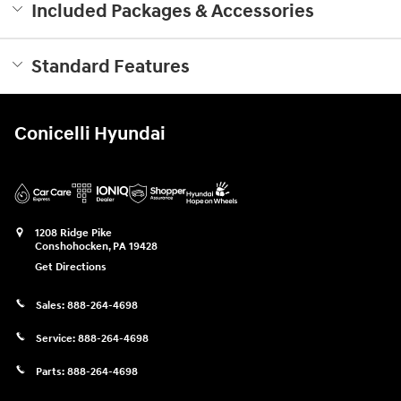
Included Packages & Accessories
Standard Features
Conicelli Hyundai
1208 Ridge Pike
Conshohocken
,
PA
19428
Get Directions
Sales:
888-264-4698
Service:
888-264-4698
Parts:
888-264-4698