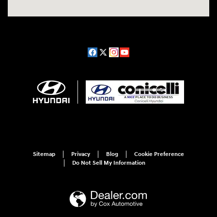
Sitemap
Privacy
Blog
Cookie Preference
Do Not Sell My Information