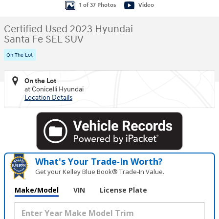
1 of 37 Photos
Video
Certified Used 2023 Hyundai
Santa Fe SEL SUV
On The Lot
On the Lot
at Conicelli Hyundai
Location Details
What's Your Trade‑In Worth?
Get your Kelley Blue Book® Trade‑In Value.
Make/Model
VIN
License Plate