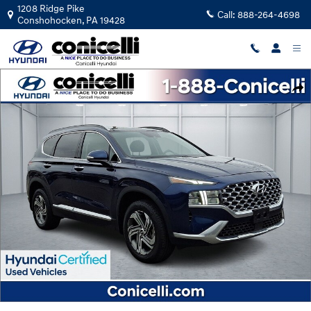
Skip to main content
1208 Ridge Pike
Call:
888-264-4698
Conshohocken
,
PA
19428
Certified 2023 Hyundai Santa Fe SEL SUV Photo 1 of 37
Shar