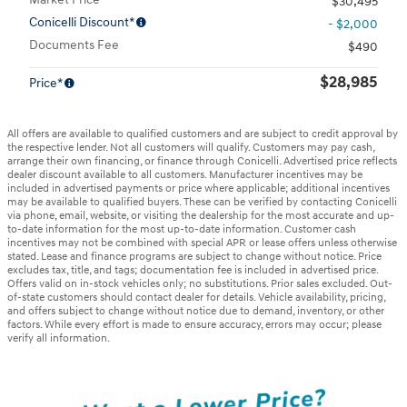
$30,495
Conicelli Discount*
- $2,000
Documents Fee
$490
$28,985
Price*
All offers are available to qualified customers and are subject to credit approval by
the respective lender. Not all customers will qualify. Customers may pay cash,
arrange their own financing, or finance through Conicelli. Advertised price reflects
dealer discount available to all customers. Manufacturer incentives may be
included in advertised payments or price where applicable; additional incentives
may be available to qualified buyers. These can be verified by contacting Conicelli
via phone, email, website, or visiting the dealership for the most accurate and up-
to-date information for the most up-to-date information. Customer cash
incentives may not be combined with special APR or lease offers unless otherwise
stated. Lease and finance programs are subject to change without notice. Price
excludes tax, title, and tags; documentation fee is included in advertised price.
Offers valid on in-stock vehicles only; no substitutions. Prior sales excluded. Out-
of-state customers should contact dealer for details. Vehicle availability, pricing,
and offers subject to change without notice due to demand, inventory, or other
factors. While every effort is made to ensure accuracy, errors may occur; please
verify all information.