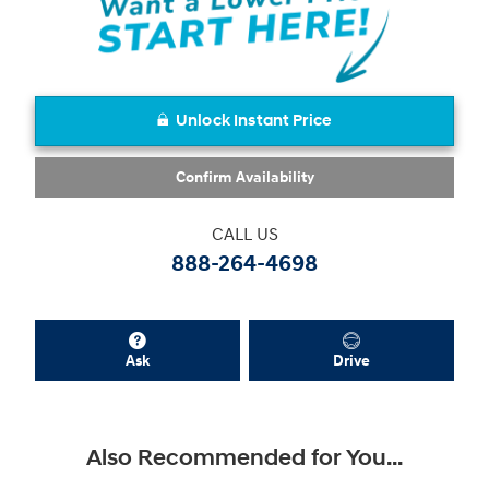
Unlock Instant Price
Confirm Availability
CALL US
888-264-4698
Ask
Drive
Also Recommended for You...