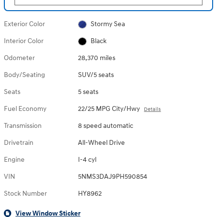
Exterior Color
Stormy Sea
Interior Color
Black
Odometer
28,370 miles
Body/Seating
SUV/5 seats
Seats
5 seats
Fuel Economy
22/25 MPG City/Hwy
Details
Transmission
8 speed automatic
Drivetrain
All-Wheel Drive
Engine
I-4 cyl
VIN
5NMS3DAJ9PH590854
Stock Number
HY8962
View Window Sticker