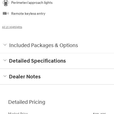
Perimeter/approach lights
Remote keyless entry
All 21 Highlights
Included Packages & Options
Detailed Specifications
Dealer Notes
Detailed Pricing
Market Price