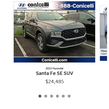
Slide 1 of 6
2023 Hyundai
Santa Fe SE SUV
$24,485