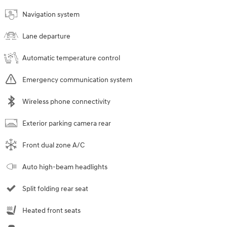
Navigation system
Lane departure
Automatic temperature control
Emergency communication system
Wireless phone connectivity
Exterior parking camera rear
Front dual zone A/C
Auto high-beam headlights
Split folding rear seat
Heated front seats