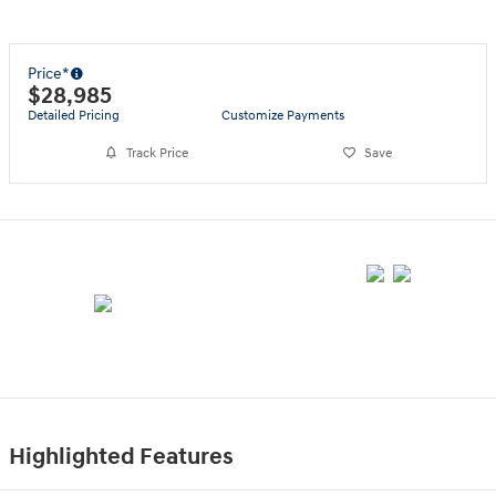
Price*
$28,985
Detailed Pricing
Customize Payments
Track Price
Save
Highlighted Features