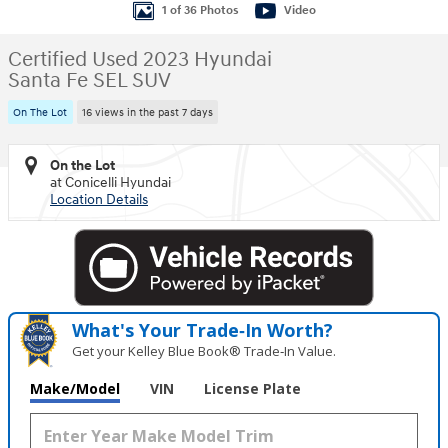
1 of 36 Photos
Video
Certified Used 2023 Hyundai
Santa Fe SEL SUV
On The Lot
16 views in the past 7 days
On the Lot
at Conicelli Hyundai
Location Details
What's Your Trade‑In Worth?
Get your Kelley Blue Book® Trade‑In Value.
Make/Model
VIN
License Plate