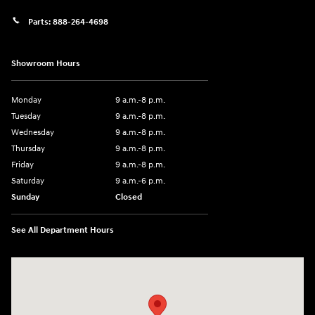
Parts:
888-264-4698
Showroom Hours
Monday
9 a.m.-8 p.m.
Tuesday
9 a.m.-8 p.m.
Wednesday
9 a.m.-8 p.m.
Thursday
9 a.m.-8 p.m.
Friday
9 a.m.-8 p.m.
Saturday
9 a.m.-6 p.m.
Sunday
Closed
See All Department Hours
Visit us at: 1208 Ridge Pike Conshohocken, PA 19428