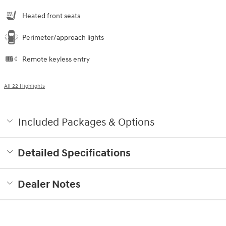
Heated front seats
Perimeter/approach lights
Remote keyless entry
All 22 Highlights
Included Packages & Options
Detailed Specifications
Dealer Notes