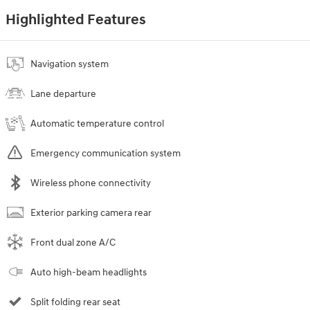
Highlighted Features
Navigation system
Lane departure
Automatic temperature control
Emergency communication system
Wireless phone connectivity
Exterior parking camera rear
Front dual zone A/C
Auto high-beam headlights
Split folding rear seat