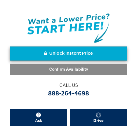
Unlock Instant Price
Confirm Availability
CALL US
888-264-4698
Ask
Drive