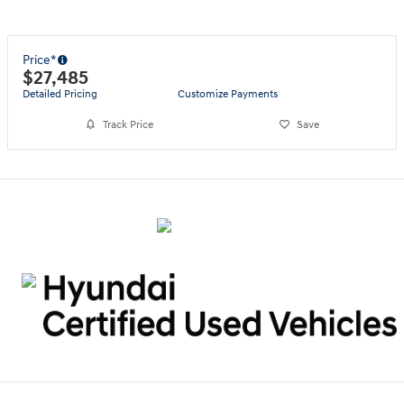
Price*
$27,485
Detailed Pricing
Customize Payments
Track Price
Save