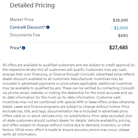
Detailed Pricing
Market Price
$28,995
Conicelli Discount*
- $2,000
Documents Fee
$490
$27,485
Price*
All offers are available to qualified customers and are subject to credit approval by
the respective lender. Not all customers will qualify. Customers may pay cash,
arrange their own financing, or finance through Conicelli. Advertised price reflects
dealer discount available to all customers. Manufacturer incentives may be
included in advertised payments or price where applicable; additional incentives
may be available to qualified buyers. These can be verified by contacting Conicelli
via phone, email, website, or visiting the dealership for the most accurate and up-
to-date information for the most up-to-date information. Customer cash
incentives may not be combined with special APR or lease offers unless otherwise
stated. Lease and finance programs are subject to change without notice. Price
excludes tax, title, and tags; documentation fee is included in advertised price.
Offers valid on in-stock vehicles only; no substitutions. Prior sales excluded. Out-
of-state customers should contact dealer for details. Vehicle availability, pricing,
and offers subject to change without notice due to demand, inventory, or other
factors. While every effort is made to ensure accuracy, errors may occur; please
verify all information.