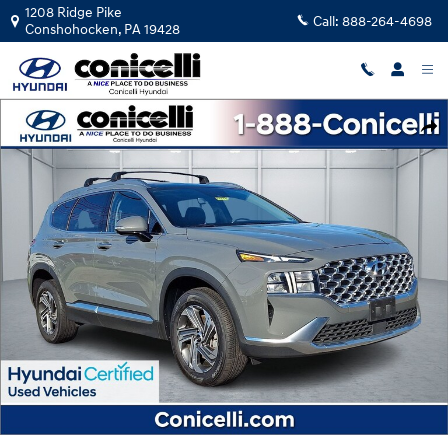
Skip to main content
1208 Ridge Pike
Call:
888-264-4698
Conshohocken
,
PA
19428
Certified 2023 Hyundai Santa Fe SEL SUV Photo 1 of 36
Shar