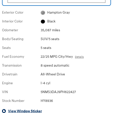
Exterior Color
Hampton Gray
Interior Color
Black
Odometer
35,087 miles
Body/Seating
SUV/5 seats
Seats
5 seats
Fuel Economy
22/25 MPG City/Hwy
Details
Transmission
8 speed automatic
Drivetrain
All-Wheel Drive
Engine
I-4 cyl
VIN
5NMS3DAJ9PH622427
Stock Number
HY8936
View Window Sticker