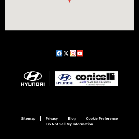
Sitemap
Privacy
Blog
Cookie Preference
Do Not Sell My Information