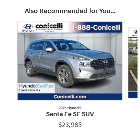
Also Recommended for You...
Slide 1 of 6
2023 Hyundai
Santa Fe SE SUV
$23,985