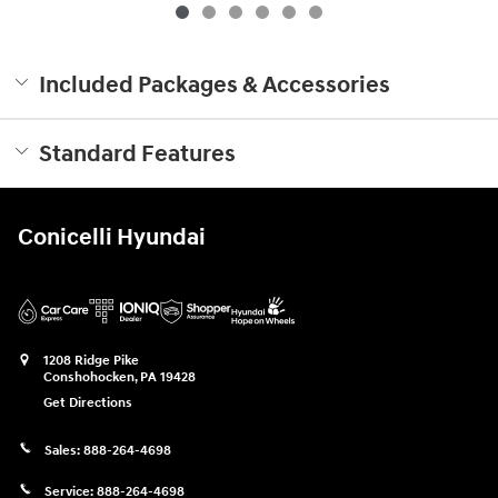
Included Packages & Accessories
Standard Features
Conicelli Hyundai
1208 Ridge Pike
Conshohocken
,
PA
19428
Get Directions
Sales:
888-264-4698
Service:
888-264-4698