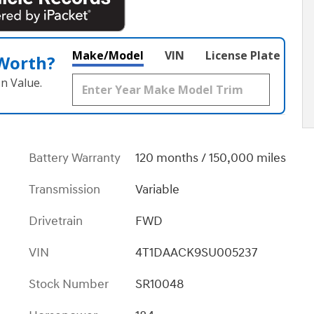
Make/Model
VIN
License Plate
 Worth?
n Value.
Battery Warranty
120 months / 150,000 miles
Transmission
Variable
Drivetrain
FWD
VIN
4T1DAACK9SU005237
Stock Number
SR10048