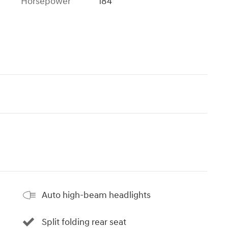
Horsepower
184
Auto high-beam headlights
Split folding rear seat