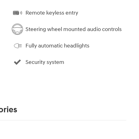
Remote keyless entry
Steering wheel mounted audio controls
Fully automatic headlights
Security system
ories