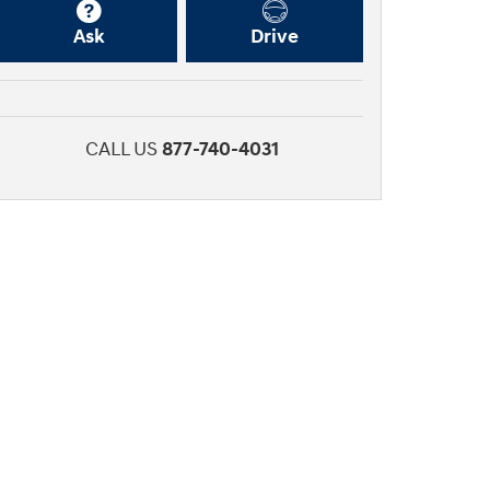
Ask
Drive
CALL US
877-740-4031