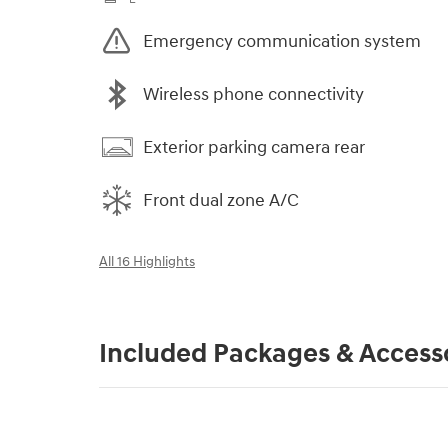
Emergency communication system
Wireless phone connectivity
Exterior parking camera rear
Front dual zone A/C
All 16 Highlights
Included Packages & Access