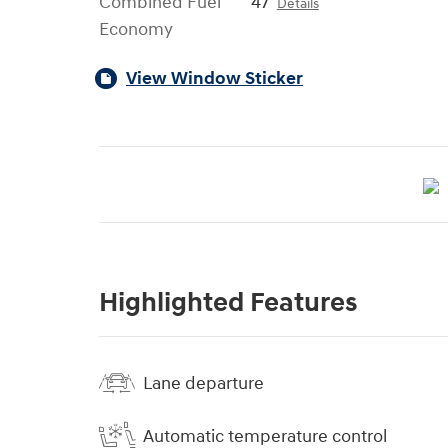
Combined Fuel
47
Details
Economy
View Window Sticker
Highlighted Features
Lane departure
Automatic temperature control