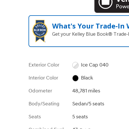
What's Your Trade‑In
Get your Kelley Blue Book® Trade‑I
Exterior Color
Ice Cap 040
Interior Color
Black
Odometer
48,781 miles
Body/Seating
Sedan/5 seats
Seats
5 seats