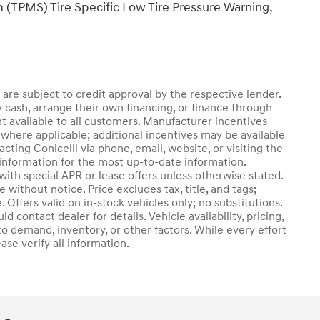
 (TPMS) Tire Specific Low Tire Pressure Warning,
d are subject to credit approval by the respective lender.
 cash, arrange their own financing, or finance through
nt available to all customers. Manufacturer incentives
where applicable; additional incentives may be available
cting Conicelli via phone, email, website, or visiting the
information for the most up-to-date information.
th special APR or lease offers unless otherwise stated.
without notice. Price excludes tax, title, and tags;
 Offers valid on in-stock vehicles only; no substitutions.
 contact dealer for details. Vehicle availability, pricing,
o demand, inventory, or other factors. While every effort
se verify all information.