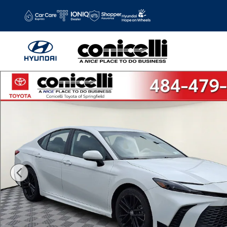
Skip to main content
Certified 2025 Toyota Camry SE Sedan Photo 1 of 33