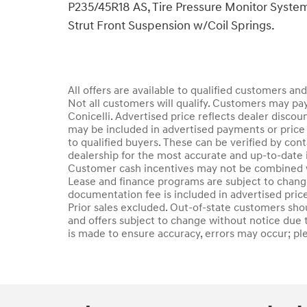
P235/45R18 AS, Tire Pressure Monitor System
Strut Front Suspension w/Coil Springs.
All offers are available to qualified customers an
Not all customers will qualify. Customers may pay
Conicelli. Advertised price reflects dealer discou
may be included in advertised payments or price 
to qualified buyers. These can be verified by conta
dealership for the most accurate and up-to-date 
Customer cash incentives may not be combined wi
Lease and finance programs are subject to change 
documentation fee is included in advertised price.
Prior sales excluded. Out-of-state customers should
and offers subject to change without notice due t
is made to ensure accuracy, errors may occur; plea