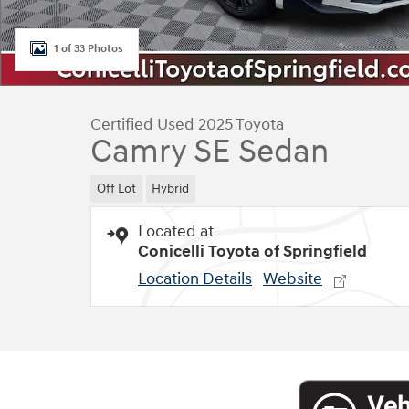
1 of 33 Photos
Certified Used 2025 Toyota
Camry SE Sedan
Off Lot
Hybrid
Located at
Conicelli Toyota of Springfield
Location Details
Website