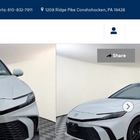
rts
:
610-832-7911
1208 Ridge Pike
Conshohocken
,
PA
19428
Share