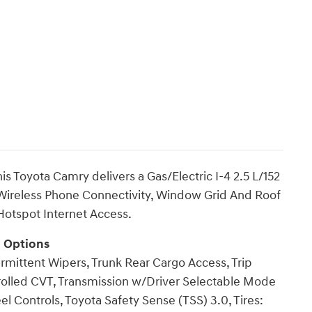
 Toyota Camry delivers a Gas/Electric I-4 2.5 L/152
 Wireless Phone Connectivity, Window Grid And Roof
otspot Internet Access.
g Options
ermittent Wipers, Trunk Rear Cargo Access, Trip
rolled CVT, Transmission w/Driver Selectable Mode
l Controls, Toyota Safety Sense (TSS) 3.0, Tires: