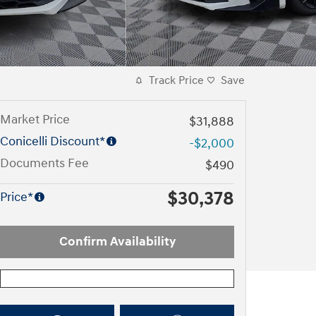
Track Price
Save
Market Price
$31,888
Conicelli Discount*
-$2,000
Documents Fee
$490
$30,378
Price*
Confirm Availability