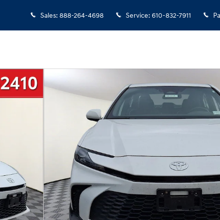
Sales
:
888-264-4698
Service
:
610-832-7911
Pa