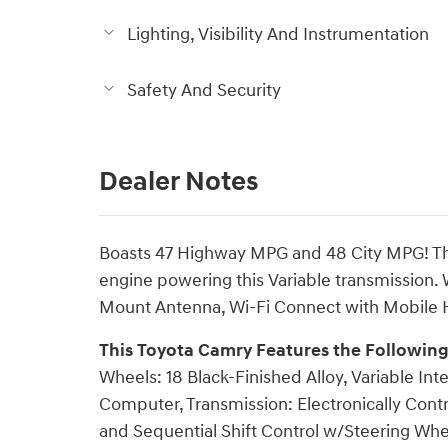
Lighting, Visibility And Instrumentation
Safety And Security
Dealer Notes
Boasts 47 Highway MPG and 48 City MPG! This
engine powering this Variable transmission.
Mount Antenna, Wi-Fi Connect with Mobile H
This Toyota Camry Features the Followin
Wheels: 18 Black-Finished Alloy, Variable Int
Computer, Transmission: Electronically Cont
and Sequential Shift Control w/Steering Whee