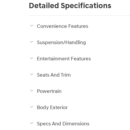
Detailed Specifications
Convenience Features
Suspension/Handling
Entertainment Features
Seats And Trim
Powertrain
Body Exterior
Specs And Dimensions