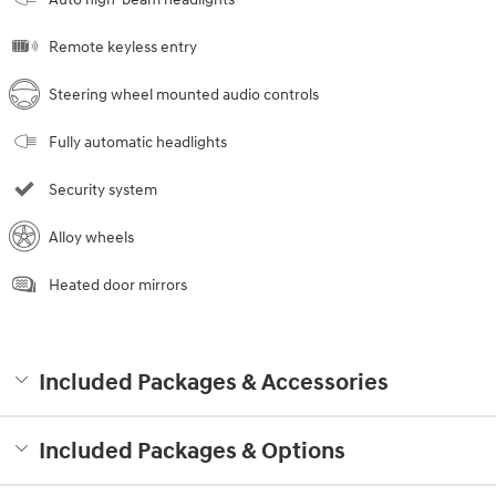
Remote keyless entry
Steering wheel mounted audio controls
Fully automatic headlights
Security system
Alloy wheels
Heated door mirrors
Included Packages & Accessories
Included Packages & Options