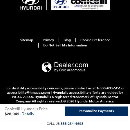
Sitemap
Privacy
Blog
Cookie Preference
Do Not Sell My Information
For disability accessibility concerns, please contact us at 1-800-633-5151 or
accessibility@hmausa.com | Hyundai's accessibility efforts are guided by
WCAG 2.0 AA. Hyundai is a registered trademark of Hyundai Motor
Company. All rights reserved. © 2026 Hyundai Motor America.
Conicelli Hyundai's Price
Personalize Payments
$26,945
Details
CALL US
888-264-4698