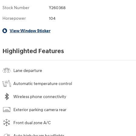
Stock Number
Y260368
Horsepower
104
View Window Sticker
Highlighted Features
Lane departure
Automatic temperature control
Wireless phone connectivity
Exterior parking camera rear
Front dual zone A/C
Auto high-beam headlights