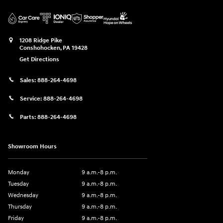
1208 Ridge Pike
Conshohocken
,
PA
19428
Get Directions
Sales:
888-264-4698
Service:
888-264-4698
Parts:
888-264-4698
Showroom Hours
Monday
9 a.m.-8 p.m.
Tuesday
9 a.m.-8 p.m.
Wednesday
9 a.m.-8 p.m.
Thursday
9 a.m.-8 p.m.
Friday
9 a.m.-8 p.m.