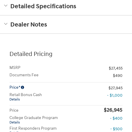
Detailed Specifications
Dealer Notes
Detailed Pricing
MSRP
$27,455
Documents Fee
$490
Price*
$27,945
Retail Bonus Cash
- $1,000
Details
$26,945
Price
College Graduate Program
- $400
Details
First Responders Program
- $500