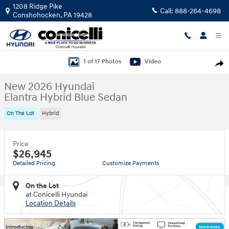
Skip to main content
1208 Ridge Pike
Call:
888-264-4698
Conshohocken
,
PA
19428
New 2026 Hyundai Elantra Hybrid Blue Sedan Photo 1 of 17
1 of 17 Photos
Video
Shar
New 2026 Hyundai
Elantra Hybrid Blue Sedan
On The Lot
Hybrid
Price
$26,945
Detailed Pricing
Customize Payments
On the Lot
at Conicelli Hyundai
Location Details