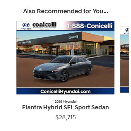
Also Recommended for You...
Slide 1 of 6
2026 Hyundai
Elantra Hybrid SEL Sport Sedan
$28,715