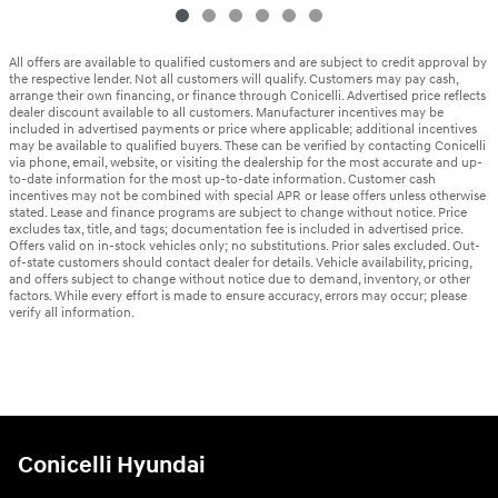
All offers are available to qualified customers and are subject to credit approval by
the respective lender. Not all customers will qualify. Customers may pay cash,
arrange their own financing, or finance through Conicelli. Advertised price reflects
dealer discount available to all customers. Manufacturer incentives may be
included in advertised payments or price where applicable; additional incentives
may be available to qualified buyers. These can be verified by contacting Conicelli
via phone, email, website, or visiting the dealership for the most accurate and up-
to-date information for the most up-to-date information. Customer cash
incentives may not be combined with special APR or lease offers unless otherwise
stated. Lease and finance programs are subject to change without notice. Price
excludes tax, title, and tags; documentation fee is included in advertised price.
Offers valid on in-stock vehicles only; no substitutions. Prior sales excluded. Out-
of-state customers should contact dealer for details. Vehicle availability, pricing,
and offers subject to change without notice due to demand, inventory, or other
factors. While every effort is made to ensure accuracy, errors may occur; please
verify all information.
Conicelli Hyundai