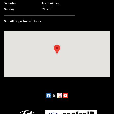
Saturday
9 a.m.-6 p.m.
Sunday
Closed
See All Department Hours
Visit us at: 1208 Ridge Pike Conshohocken, PA 19428