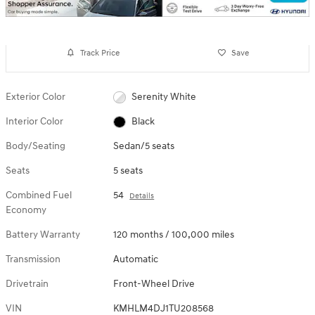
Track Price
Save
Exterior Color
Serenity White
Interior Color
Black
Body/Seating
Sedan/5 seats
Seats
5 seats
Combined Fuel
54
Details
Economy
Battery Warranty
120 months / 100,000 miles
Transmission
Automatic
Drivetrain
Front-Wheel Drive
VIN
KMHLM4DJ1TU208568