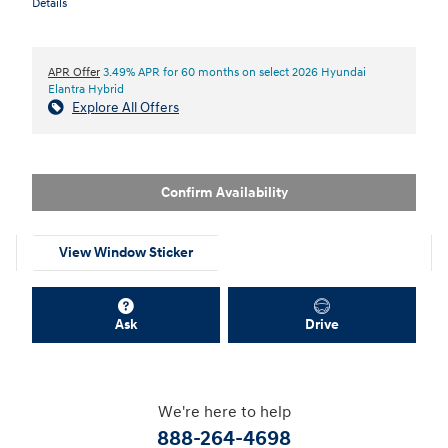
Details
APR Offer
3.49% APR for 60 months on select 2026 Hyundai
Elantra Hybrid
Explore All Offers
Confirm Availability
View Window Sticker
Ask
Drive
We're here to help
888-264-4698