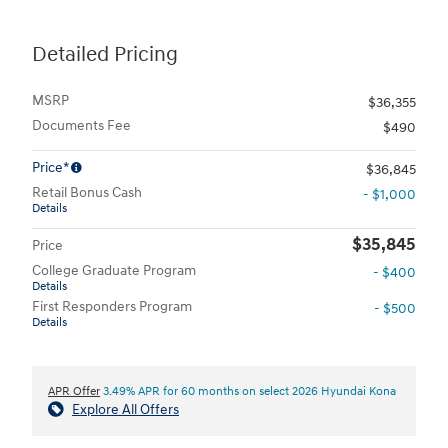
Detailed Pricing
MSRP
$36,355
Documents Fee
$490
Price*
$36,845
Retail Bonus Cash
- $1,000
Details
$35,845
Price
College Graduate Program
- $400
Details
First Responders Program
- $500
Details
APR Offer
3.49% APR for 60 months on select 2026 Hyundai Kona
Explore All Offers