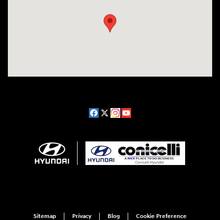
Sitemap
Privacy
Blog
Cookie Preference