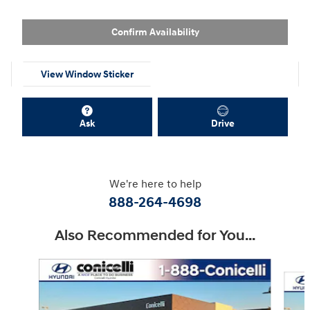
Confirm Availability
View Window Sticker
Ask
Drive
We're here to help
888-264-4698
Also Recommended for You...
Slide 1 of 6