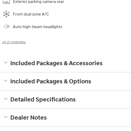
Exterior parking camera rear
Front dual zone A/C
Auto high-beam headlights
All 27 Highlights
Included Packages & Accessories
Included Packages & Options
Detailed Specifications
Dealer Notes