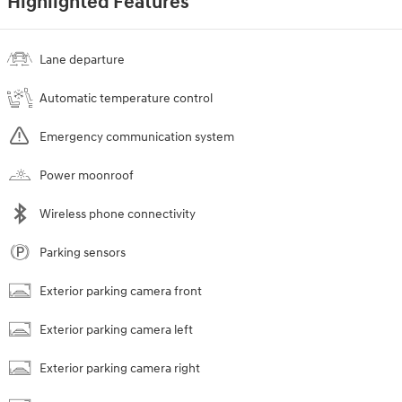
Highlighted Features
Lane departure
Automatic temperature control
Emergency communication system
Power moonroof
Wireless phone connectivity
Parking sensors
Exterior parking camera front
Exterior parking camera left
Exterior parking camera right