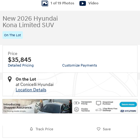
1 of 19 Photos
Video
New 2026 Hyundai
Kona Limited SUV
On The Lot
Price
$35,845
Detailed Pricing
Customize Payments
On the Lot
at Conicelli Hyundai
Location Details
Track Price
Save