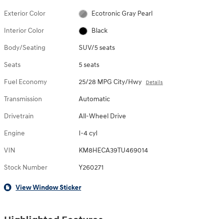
Exterior Color
Ecotronic Gray Pearl
Interior Color
Black
Body/Seating
SUV/5 seats
Seats
5 seats
Fuel Economy
25/28 MPG City/Hwy
Details
Transmission
Automatic
Drivetrain
All-Wheel Drive
Engine
I-4 cyl
VIN
KM8HECA39TU469014
Stock Number
Y260271
View Window Sticker