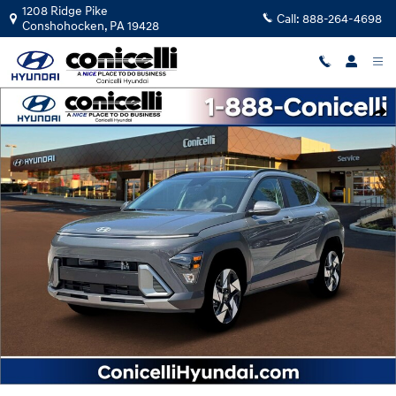
Skip to main content
1208 Ridge Pike
Call:
888-264-4698
Conshohocken
,
PA
19428
New 2026 Hyundai Kona Limited SUV Photo 1 of 19
Shar