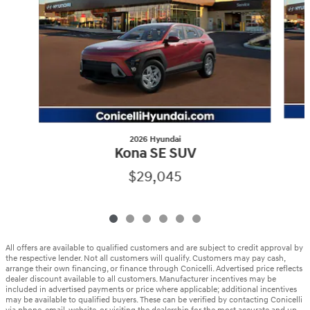
2026 Hyundai
Kona SE SUV
$29,045
All offers are available to qualified customers and are subject to credit approval by
the respective lender. Not all customers will qualify. Customers may pay cash,
arrange their own financing, or finance through Conicelli. Advertised price reflects
dealer discount available to all customers. Manufacturer incentives may be
included in advertised payments or price where applicable; additional incentives
may be available to qualified buyers. These can be verified by contacting Conicelli