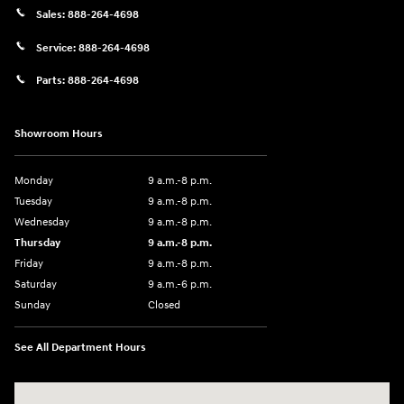
Sales:
888-264-4698
Service:
888-264-4698
Parts:
888-264-4698
Showroom Hours
Monday
9 a.m.-8 p.m.
Tuesday
9 a.m.-8 p.m.
Wednesday
9 a.m.-8 p.m.
Thursday
9 a.m.-8 p.m.
Friday
9 a.m.-8 p.m.
Saturday
9 a.m.-6 p.m.
Sunday
Closed
See All Department Hours
Visit us at: 1208 Ridge Pike Conshohocken, PA 19428