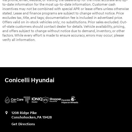
via phone, email, website, or visiting the dealership for the most accurate and up-
to-date information for the most up-to-date information. Customer cash
incentives may not be combined with special APR or lease offers unless otherwise
stated. Lease and finance programs are subject to change without notice. Price
excludes tax, title, and tags; documentation fee is included in advertised price.
Offers valid on in-stock vehicles only; no substitutions. Prior sales excluded. Out-
of-state customers should contact dealer for details. Vehicle availability, pricing,
and offers subject to change without notice due to demand, inventory, or other
factors. While every effort is made to ensure accuracy, errors may occur; please
verify all information.
Conicelli Hyundai
1208 Ridge Pike
Conshohocken
,
PA
19428
Get Directions