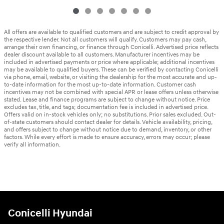
All offers are available to qualified customers and are subject to credit approval by
the respective lender. Not all customers will qualify. Customers may pay cash,
arrange their own financing, or finance through Conicelli. Advertised price reflects
dealer discount available to all customers. Manufacturer incentives may be
included in advertised payments or price where applicable; additional incentives
may be available to qualified buyers. These can be verified by contacting Conicelli
via phone, email, website, or visiting the dealership for the most accurate and up-
to-date information for the most up-to-date information. Customer cash
incentives may not be combined with special APR or lease offers unless otherwise
stated. Lease and finance programs are subject to change without notice. Price
excludes tax, title, and tags; documentation fee is included in advertised price.
Offers valid on in-stock vehicles only; no substitutions. Prior sales excluded. Out-
of-state customers should contact dealer for details. Vehicle availability, pricing,
and offers subject to change without notice due to demand, inventory, or other
factors. While every effort is made to ensure accuracy, errors may occur; please
verify all information.
Conicelli Hyundai