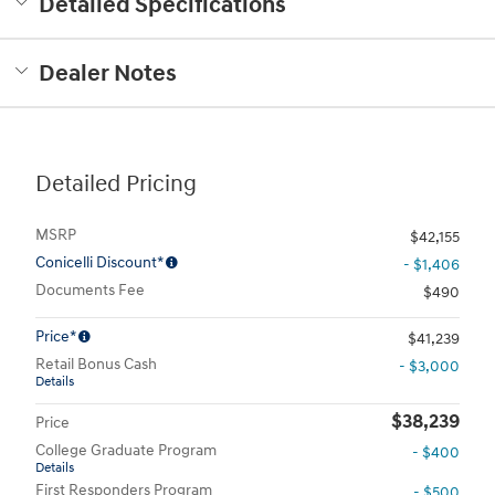
Detailed Specifications
Dealer Notes
Detailed Pricing
MSRP
$42,155
Conicelli Discount*
- $1,406
Documents Fee
$490
Price*
$41,239
Retail Bonus Cash
- $3,000
Details
$38,239
Price
College Graduate Program
- $400
Details
First Responders Program
- $500