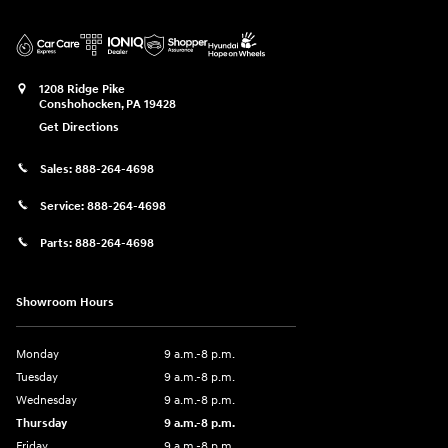
1208 Ridge Pike
Conshohocken
,
PA
19428
Get Directions
Sales:
888-264-4698
Service:
888-264-4698
Parts:
888-264-4698
Showroom Hours
Monday
9 a.m.-8 p.m.
Tuesday
9 a.m.-8 p.m.
Wednesday
9 a.m.-8 p.m.
Thursday
9 a.m.-8 p.m.
Friday
9 a.m.-8 p.m.