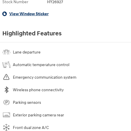
Stock Number
HY26927
View Window Sticker
Highlighted Features
Lane departure
Automatic temperature control
Emergency communication system
Wireless phone connectivity
Parking sensors
Exterior parking camera rear
Front dual zone A/C