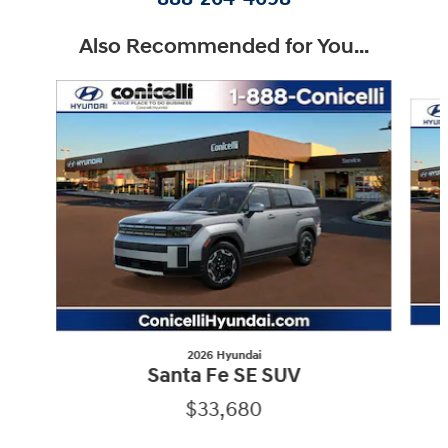
Also Recommended for You...
Slide 1 of 7
2026 Hyundai
Santa Fe SE SUV
$33,680