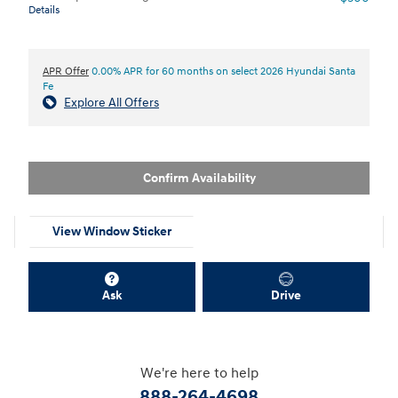
Details
APR Offer
0.00% APR for 60 months on select 2026 Hyundai Santa
Fe
Explore All Offers
Confirm Availability
View Window Sticker
Ask
Drive
We're here to help
888-264-4698