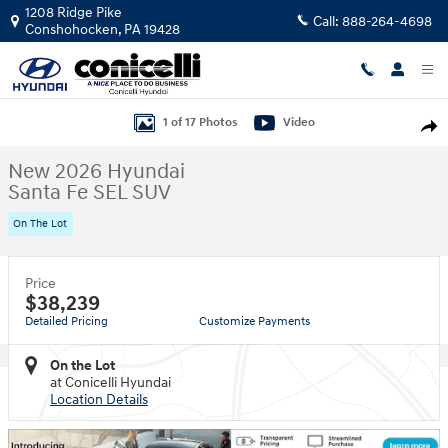
Skip to main content
1208 Ridge Pike
Call:
888-264-4698
Conshohocken
,
PA
19428
New 2026 Hyundai Santa Fe SEL SUV Photo 1 of 17
1 of 17 Photos
Video
Shar
New 2026 Hyundai
Santa Fe SEL SUV
On The Lot
Price
$38,239
Detailed Pricing
Customize Payments
On the Lot
at Conicelli Hyundai
Location Details