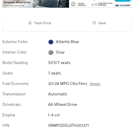
Track Price
Save
Exterior Color
Atlantis Blue
Interior Color
Gray
Body/Seating
SUV/7 seats
Seats
7 seats
Fuel Economy
20/28 MPG City/Hwy
Details
Transmission
Automatic
Drivetrain
All-Wheel Drive
Engine
I-4 cyl
VIN
5NMP2DGL9TH201271