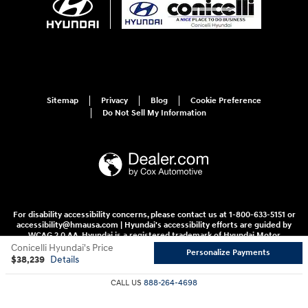
Sitemap
Privacy
Blog
Cookie Preference
Do Not Sell My Information
For disability accessibility concerns, please contact us at 1-800-633-5151 or
accessibility@hmausa.com | Hyundai's accessibility efforts are guided by
WCAG 2.0 AA. Hyundai is a registered trademark of Hyundai Motor
Company. All rights reserved. © 2026 Hyundai Motor America.
Conicelli Hyundai's Price
Personalize Payments
$38,239
Details
CALL US
888-264-4698