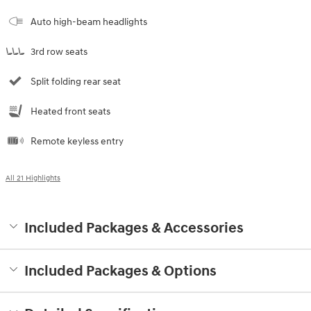
Auto high-beam headlights
3rd row seats
Split folding rear seat
Heated front seats
Remote keyless entry
All 21 Highlights
Included Packages & Accessories
Included Packages & Options