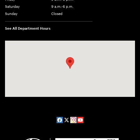
Saturday
9 a.m.-6 p.m.
Sunday
Closed
See All Department Hours
Visit us at: 1208 Ridge Pike Conshohocken, PA 19428