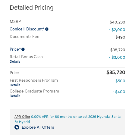
Detailed Pricing
MSRP
$40,230
Conicelli Discount*
- $2,000
Documents Fee
$490
Price*
$38,720
Retail Bonus Cash
- $3,000
Details
$35,720
Price
First Responders Program
- $500
Details
College Graduate Program
- $400
Details
APR Offer
0.00% APR for 60 months on select 2026 Hyundai Santa
Fe Hybrid
Explore All Offers