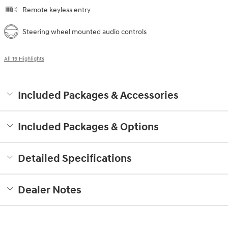
Remote keyless entry
Steering wheel mounted audio controls
All 19 Highlights
Included Packages & Accessories
Included Packages & Options
Detailed Specifications
Dealer Notes