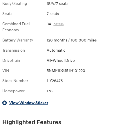
Body/Seating
SUV/7 seats
Seats
7 seats
Combined Fuel
34
Details
Economy
Battery Warranty
120 months / 100,000 miles
Transmission
Automatic
Drivetrain
All-Wheel Drive
VIN
5NMP1DG15TH101220
Stock Number
HY26475
Horsepower
178
View Window Sticker
Highlighted Features