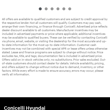
All offers are available to qualified customers and are subject to credit approval by
the respective lender. Not all customers will qualify. Customers may pay cash,
arrange their own financing, or finance through Conicelli. Advertised price reflects
dealer discount available to all customers. Manufacturer incentives may be
included in advertised payments or price where applicable; additional incentives
may be available to qualified buyers. These can be verified by contacting Conicelli
via phone, email, website, or visiting the dealership for the most accurate and up-
to-date information for the most up-to-date information. Customer cash
incentives may not be combined with special APR or lease offers unless otherwise
stated. Lease and finance programs are subject to change without notice. Price
excludes tax, title, and tags; documentation fee is included in advertised price.
Offers valid on in-stock vehicles only; no substitutions. Prior sales excluded. Out-
of-state customers should contact dealer for details. Vehicle availability, pricing,
and offers subject to change without notice due to demand, inventory, or other
factors. While every effort is made to ensure accuracy, errors may occur; please
verify all information.
Conicelli Hyundai