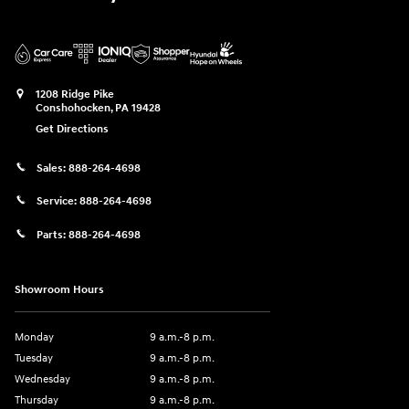
1208 Ridge Pike
Conshohocken
,
PA
19428
Get Directions
Sales:
888-264-4698
Service:
888-264-4698
Parts:
888-264-4698
Showroom Hours
Monday
9 a.m.-8 p.m.
Tuesday
9 a.m.-8 p.m.
Wednesday
9 a.m.-8 p.m.
Thursday
9 a.m.-8 p.m.