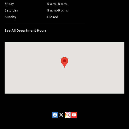
Friday
9 a.m.-8 p.m.
Saturday
9 a.m.-6 p.m.
Sunday
Closed
See All Department Hours
Visit us at: 1208 Ridge Pike Conshohocken, PA 19428