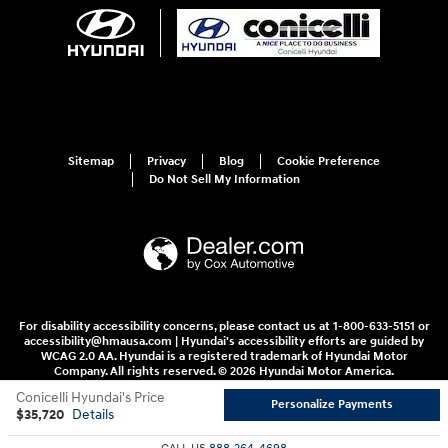
Sitemap
Privacy
Blog
Cookie Preference
Do Not Sell My Information
For disability accessibility concerns, please contact us at 1-800-633-5151 or
accessibility@hmausa.com | Hyundai's accessibility efforts are guided by
WCAG 2.0 AA. Hyundai is a registered trademark of Hyundai Motor
Company. All rights reserved. © 2026 Hyundai Motor America.
Conicelli Hyundai's Price
Personalize Payments
$35,720
Details