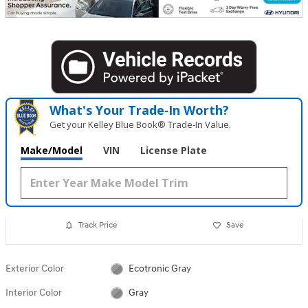
What's Your Trade‑In Worth?
Get your Kelley Blue Book® Trade‑In Value.
Make/Model
VIN
License Plate
Track Price
Save
Exterior Color
Ecotronic Gray
Interior Color
Gray