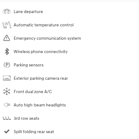
Lane departure
Automatic temperature control
Emergency communication system
Wireless phone connectivity
Parking sensors
Exterior parking camera rear
Front dual zone A/C
Auto high-beam headlights
3rd row seats
Split folding rear seat