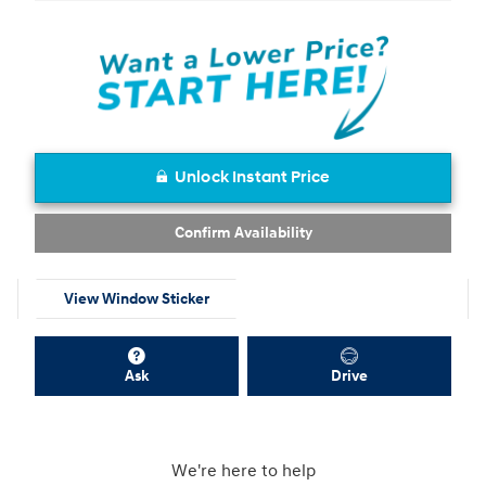
Unlock Instant Price
Confirm Availability
View Window Sticker
Ask
Drive
We're here to help