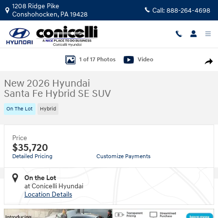
Skip to main content
1208 Ridge Pike
Call:
888-264-4698
Conshohocken
,
PA
19428
New 2026 Hyundai Santa Fe Hybrid SE SUV Photo 1 of 17
1 of 17 Photos
Video
Shar
New 2026 Hyundai
Santa Fe Hybrid SE SUV
On The Lot
Hybrid
Price
$35,720
Detailed Pricing
Customize Payments
On the Lot
at Conicelli Hyundai
Location Details