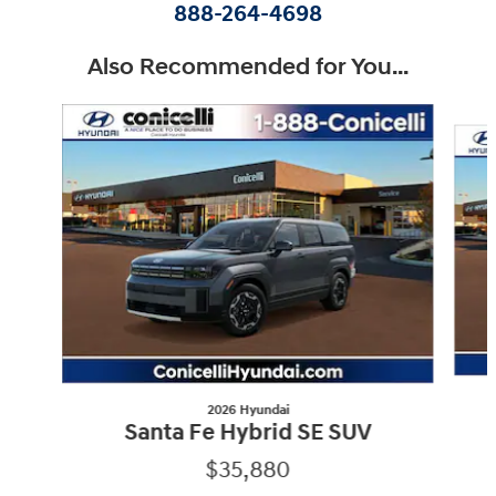
888-264-4698
Also Recommended for You...
Slide 1 of 6
2026 Hyundai
Santa Fe Hybrid SE SUV
$35,880