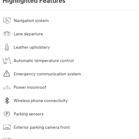
Highlighted Features
Navigation system
Lane departure
Leather upholstery
Automatic temperature control
Emergency communication system
Power moonroof
Wireless phone connectivity
Parking sensors
Exterior parking camera front