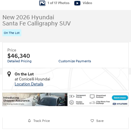
1 of 17 Photos
Video
New 2026 Hyundai
Santa Fe Calligraphy SUV
On The Lot
Price
$46,340
Detailed Pricing
Customize Payments
On the Lot
at Conicelli Hyundai
Location Details
Track Price
Save