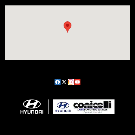
Visit us at: 1208 Ridge Pike Conshohocken, PA 19428