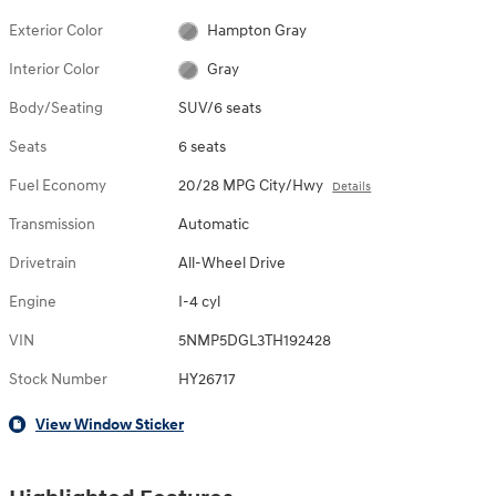
Exterior Color
Hampton Gray
Interior Color
Gray
Body/Seating
SUV/6 seats
Seats
6 seats
Fuel Economy
20/28 MPG City/Hwy
Details
Transmission
Automatic
Drivetrain
All-Wheel Drive
Engine
I-4 cyl
VIN
5NMP5DGL3TH192428
Stock Number
HY26717
View Window Sticker