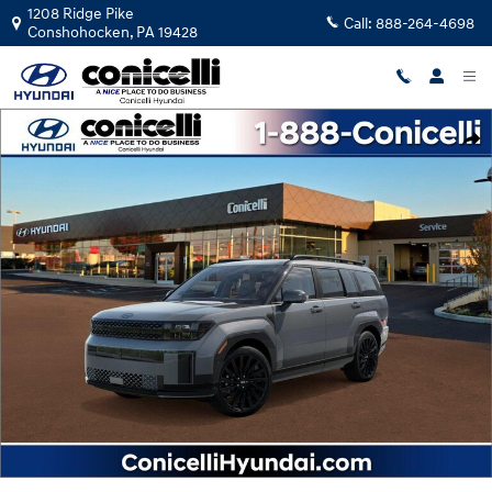
Skip to main content
1208 Ridge Pike
Call:
888-264-4698
Conshohocken
,
PA
19428
New 2026 Hyundai Santa Fe Calligraphy SUV Photo 1 of 17
Shar