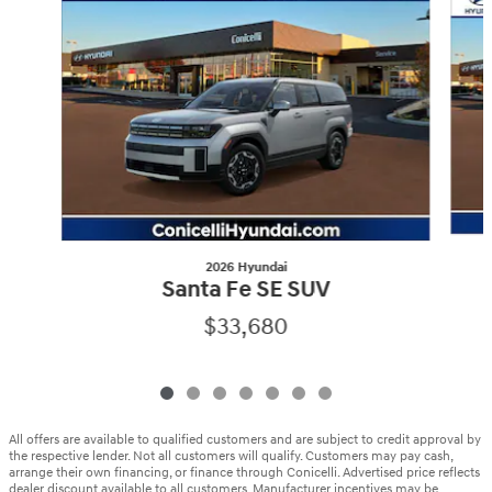
2026 Hyundai
Santa Fe SE SUV
$33,680
All offers are available to qualified customers and are subject to credit approval by
the respective lender. Not all customers will qualify. Customers may pay cash,
arrange their own financing, or finance through Conicelli. Advertised price reflects
dealer discount available to all customers. Manufacturer incentives may be