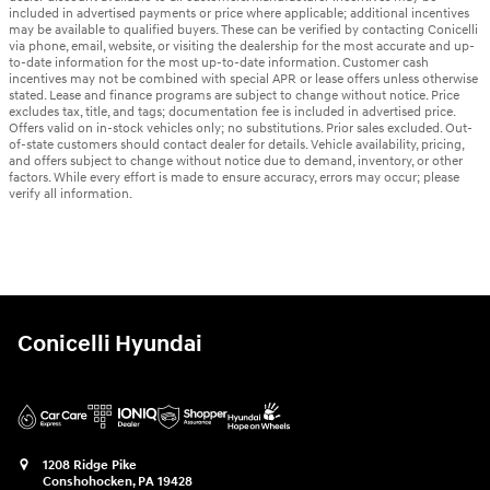
included in advertised payments or price where applicable; additional incentives
may be available to qualified buyers. These can be verified by contacting Conicelli
via phone, email, website, or visiting the dealership for the most accurate and up-
to-date information for the most up-to-date information. Customer cash
incentives may not be combined with special APR or lease offers unless otherwise
stated. Lease and finance programs are subject to change without notice. Price
excludes tax, title, and tags; documentation fee is included in advertised price.
Offers valid on in-stock vehicles only; no substitutions. Prior sales excluded. Out-
of-state customers should contact dealer for details. Vehicle availability, pricing,
and offers subject to change without notice due to demand, inventory, or other
factors. While every effort is made to ensure accuracy, errors may occur; please
verify all information.
Conicelli Hyundai
1208 Ridge Pike
Conshohocken
,
PA
19428