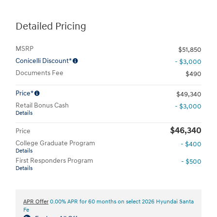
Detailed Pricing
MSRP
$51,850
Conicelli Discount*
- $3,000
Documents Fee
$490
Price*
$49,340
Retail Bonus Cash
- $3,000
Details
$46,340
Price
College Graduate Program
- $400
Details
First Responders Program
- $500
Details
APR Offer
0.00% APR for 60 months on select 2026 Hyundai Santa
Fe