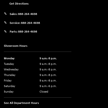
Get Directions
Sales:
888-264-4698
Service:
888-264-4698
Parts:
888-264-4698
Showroom Hours
Monday
9 a.m.-8 p.m.
Tuesday
9 a.m.-8 p.m.
Wednesday
9 a.m.-8 p.m.
Thursday
9 a.m.-8 p.m.
Friday
9 a.m.-8 p.m.
Saturday
9 a.m.-6 p.m.
Sunday
Closed
See All Department Hours