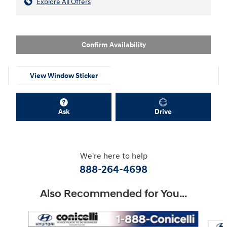
Explore All Offers
Confirm Availability
View Window Sticker
Ask
Drive
We're here to help
888-264-4698
Also Recommended for You...
Slide 1 of 7