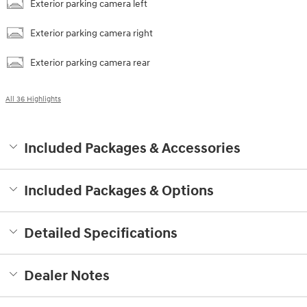
Exterior parking camera left
Exterior parking camera right
Exterior parking camera rear
All 36 Highlights
Included Packages & Accessories
Included Packages & Options
Detailed Specifications
Dealer Notes