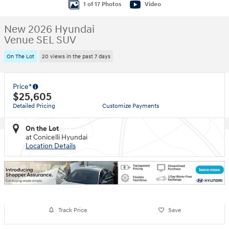
1 of 17 Photos
Video
New 2026 Hyundai
Venue SEL SUV
On The Lot
20 views in the past 7 days
Price*
$25,605
Detailed Pricing
Customize Payments
On the Lot
at Conicelli Hyundai
Location Details
Track Price
Save