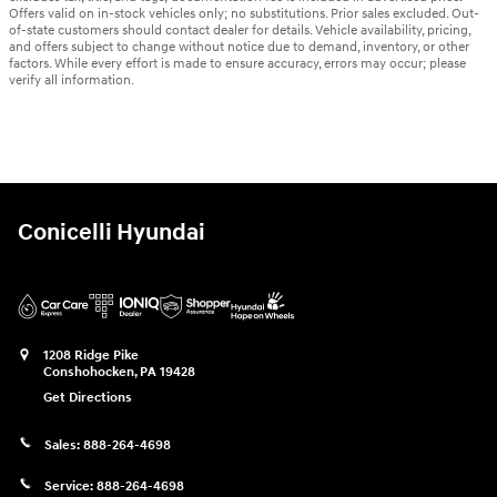
Offers valid on in-stock vehicles only; no substitutions. Prior sales excluded. Out-
of-state customers should contact dealer for details. Vehicle availability, pricing,
and offers subject to change without notice due to demand, inventory, or other
factors. While every effort is made to ensure accuracy, errors may occur; please
verify all information.
Conicelli Hyundai
1208 Ridge Pike
Conshohocken
,
PA
19428
Get Directions
Sales:
888-264-4698
Service:
888-264-4698