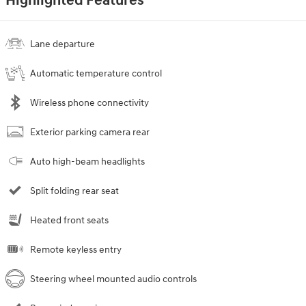
Highlighted Features
Lane departure
Automatic temperature control
Wireless phone connectivity
Exterior parking camera rear
Auto high-beam headlights
Split folding rear seat
Heated front seats
Remote keyless entry
Steering wheel mounted audio controls