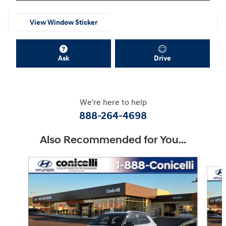
View Window Sticker
Ask
Drive
We're here to help
888-264-4698
Also Recommended for You...
Slide 1 of 6