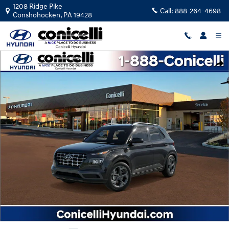
Skip to main content
1208 Ridge Pike
Call:
888-264-4698
Conshohocken
,
PA
19428
New 2026 Hyundai Venue SEL SUV Photo 1 of 17
Shar