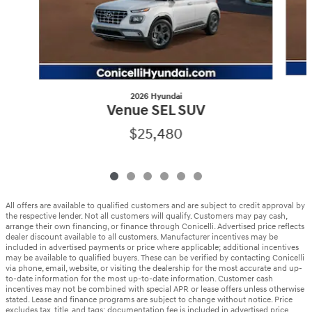
2026 Hyundai
Venue SEL SUV
$25,480
All offers are available to qualified customers and are subject to credit approval by
the respective lender. Not all customers will qualify. Customers may pay cash,
arrange their own financing, or finance through Conicelli. Advertised price reflects
dealer discount available to all customers. Manufacturer incentives may be
included in advertised payments or price where applicable; additional incentives
may be available to qualified buyers. These can be verified by contacting Conicelli
via phone, email, website, or visiting the dealership for the most accurate and up-
to-date information for the most up-to-date information. Customer cash
incentives may not be combined with special APR or lease offers unless otherwise
stated. Lease and finance programs are subject to change without notice. Price
excludes tax, title, and tags; documentation fee is included in advertised price.