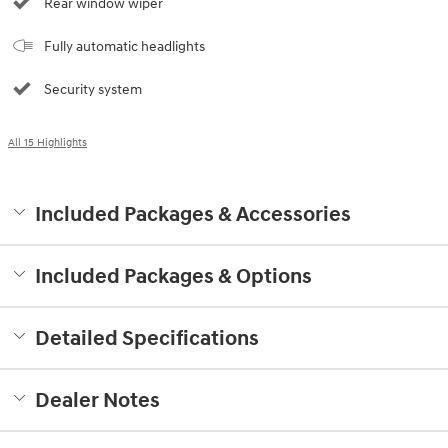
Rear window wiper
Fully automatic headlights
Security system
All 15 Highlights
Included Packages & Accessories
Included Packages & Options
Detailed Specifications
Dealer Notes