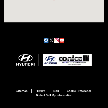
Sitemap
Privacy
Blog
Cookie Preference
Do Not Sell My Information