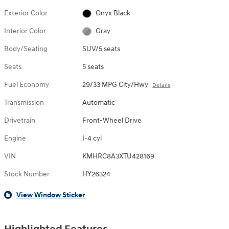
Exterior Color
Onyx Black
Interior Color
Gray
Body/Seating
SUV/5 seats
Seats
5 seats
Fuel Economy
29/33 MPG City/Hwy
Details
Transmission
Automatic
Drivetrain
Front-Wheel Drive
Engine
I-4 cyl
VIN
KMHRC8A3XTU428169
Stock Number
HY26324
View Window Sticker