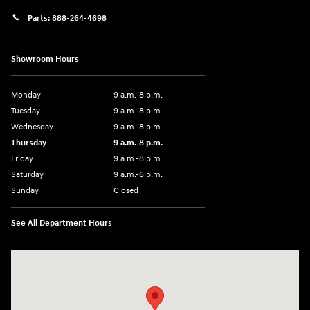
Parts:
888-264-4698
Showroom Hours
Monday
9 a.m.-8 p.m.
Tuesday
9 a.m.-8 p.m.
Wednesday
9 a.m.-8 p.m.
Thursday
9 a.m.-8 p.m.
Friday
9 a.m.-8 p.m.
Saturday
9 a.m.-6 p.m.
Sunday
Closed
See All Department Hours
Visit us at: 1208 Ridge Pike Conshohocken, PA 19428