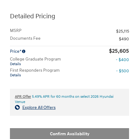
Detailed Pricing
MSRP
$25,115
Documents Fee
$490
$25,605
Price*
College Graduate Program
- $400
Details
First Responders Program
- $500
Details
APR Offer
5.49% APR for 60 months on select 2026 Hyundai
Venue
Explore All Offers
Confirm Availability