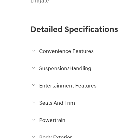
Liftgate
Detailed Specifications
Convenience Features
Suspension/Handling
Entertainment Features
Seats And Trim
Powertrain
Body Exterior