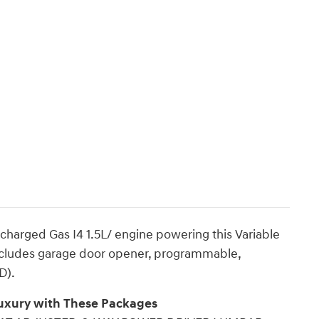
charged Gas I4 1.5L/ engine powering this Variable
ludes garage door opener, programmable,
D).
Luxury with These Packages