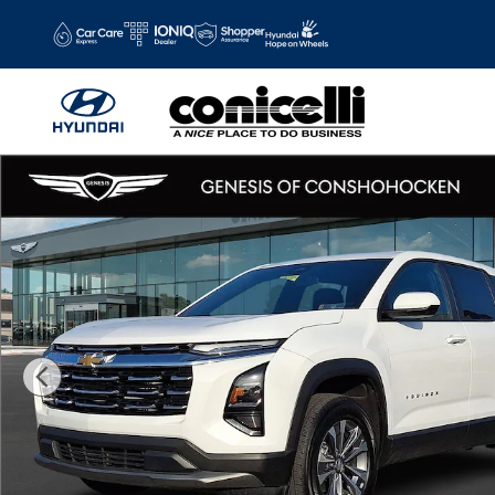
Skip to main content
Used 2026 Chevrolet Equinox LT SUV Photo 1 of 30