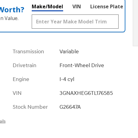
Make/Model
VIN
License Plate
 Worth?
n Value.
Transmission
Variable
Drivetrain
Front-Wheel Drive
Engine
I-4 cyl
VIN
3GNAXHEG6TL176585
Stock Number
G26647A
ils