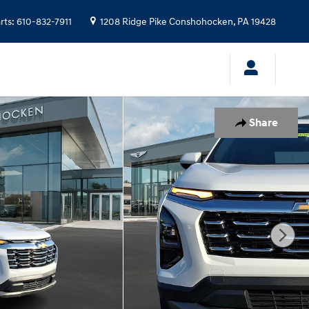
rts
:
610-832-7911
1208 Ridge Pike
Conshohocken
,
PA
19428
Share