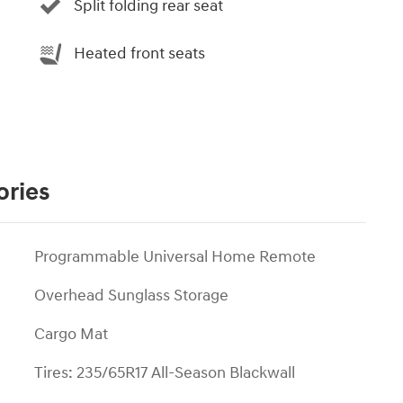
Split folding rear seat
Heated front seats
ories
Programmable Universal Home Remote
Overhead Sunglass Storage
Cargo Mat
Tires: 235/65R17 All-Season Blackwall