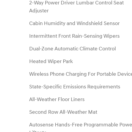
2-Way Power Driver Lumbar Control Seat
Adjuster
Cabin Humidity and Windshield Sensor
Intermittent Front Rain-Sensing Wipers
Dual-Zone Automatic Climate Control
Heated Wiper Park
Wireless Phone Charging For Portable Devic
State-Specific Emissions Requirements
All-Weather Floor Liners
Second Row All-Weather Mat
Autosense Hands-Free Programmable Powe