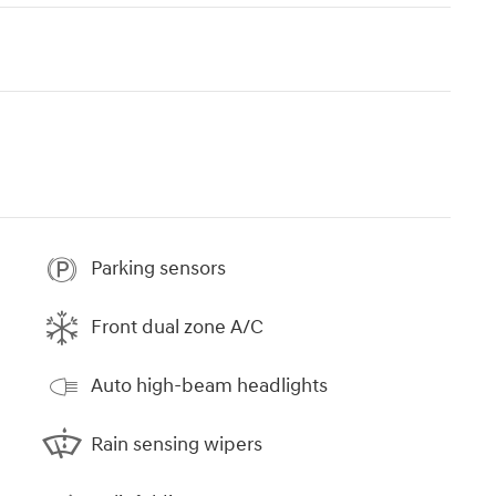
Parking sensors
Front dual zone A/C
Auto high-beam headlights
Rain sensing wipers