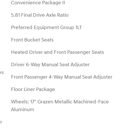
Convenience Package II
5.81 Final Drive Axle Ratio
Preferred Equipment Group 1LT
Front Bucket Seats
Heated Driver and Front Passenger Seats
Driver 6-Way Manual Seat Adjuster
es
Front Passenger 4-Way Manual Seat Adjuster
Floor Liner Package
Wheels: 17" Grazen Metallic Machined-Face
Aluminum
r