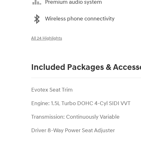
Premium audio system
Wireless phone connectivity
All 24 Highlights
Included Packages & Access
Evotex Seat Trim
Engine: 1.5L Turbo DOHC 4-Cyl SIDI VVT
Transmission: Continuously Variable
Driver 8-Way Power Seat Adjuster