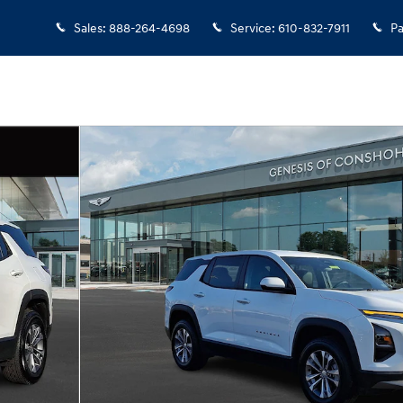
Sales
:
888-264-4698
Service
:
610-832-7911
Pa