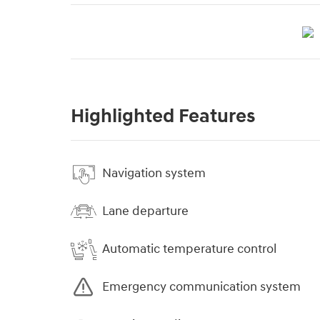
Highlighted Features
Navigation system
Lane departure
Automatic temperature control
Emergency communication system