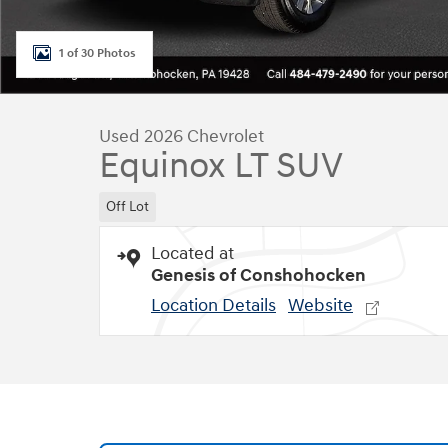
1 of 30 Photos
Used 2026 Chevrolet
Equinox LT SUV
Off Lot
Located at
Genesis of Conshohocken
Location Details
Website