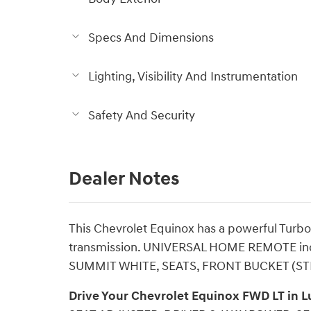
Specs And Dimensions
Lighting, Visibility And Instrumentation
Safety And Security
Dealer Notes
This Chevrolet Equinox has a powerful Turbo
transmission. UNIVERSAL HOME REMOTE inc
SUMMIT WHITE, SEATS, FRONT BUCKET (ST
Drive Your Chevrolet Equinox FWD LT in 