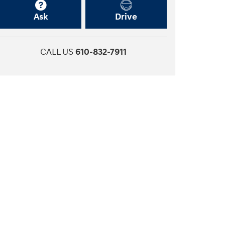
Ask
Drive
CALL US
610-832-7911