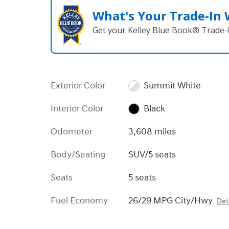
What's Your Trade‑In
Get your Kelley Blue Book® Trade‑I
Exterior Color
Summit White
Interior Color
Black
Odometer
3,608 miles
Body/Seating
SUV/5 seats
Seats
5 seats
Fuel Economy
26/29 MPG City/Hwy
Deta