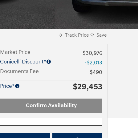
Track Price
Save
Market Price
$30,976
Conicelli Discount*
-$2,013
Documents Fee
$490
$29,453
Price*
Confirm Availability