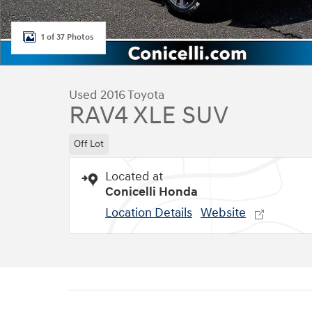
1 of 37 Photos
Used 2016 Toyota
RAV4 XLE SUV
Off Lot
Located at
Conicelli Honda
Location Details
Website