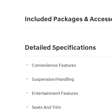
Included Packages & Access
Detailed Specifications
Convenience Features
Suspension/Handling
Entertainment Features
Seats And Trim