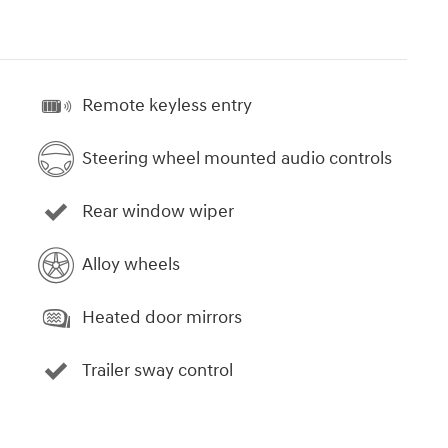
Remote keyless entry
Steering wheel mounted audio controls
Rear window wiper
Alloy wheels
Heated door mirrors
Trailer sway control