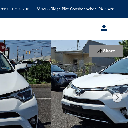
rts
:
610-832-7911
1208 Ridge Pike
Conshohocken
,
PA
19428
Share