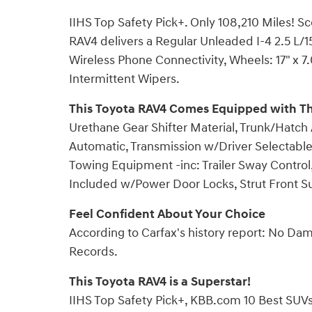
IIHS Top Safety Pick+. Only 108,210 Miles! 
RAV4 delivers a Regular Unleaded I-4 2.5 L/
Wireless Phone Connectivity, Wheels: 17" x 7
Intermittent Wipers.
This Toyota RAV4 Comes Equipped with T
Urethane Gear Shifter Material, Trunk/Hatch
Automatic, Transmission w/Driver Selectable 
Towing Equipment -inc: Trailer Sway Control
Included w/Power Door Locks, Strut Front S
Feel Confident About Your Choice
According to Carfax's history report: No Da
Records.
This Toyota RAV4 is a Superstar!
IIHS Top Safety Pick+, KBB.com 10 Best SUV