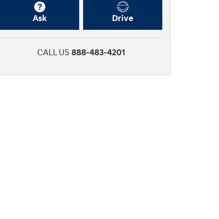
Ask
Drive
CALL US
888-483-4201