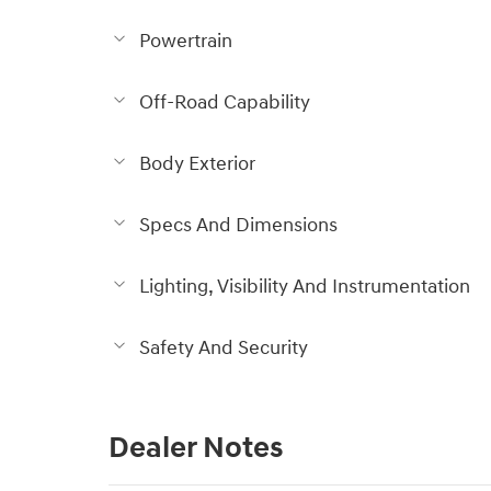
Powertrain
Off-Road Capability
Body Exterior
Specs And Dimensions
Lighting, Visibility And Instrumentation
Safety And Security
Dealer Notes