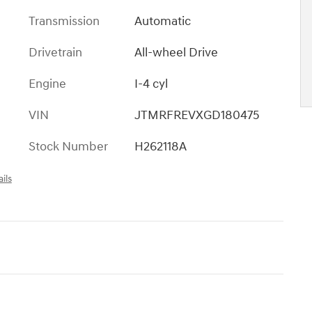
Transmission
Automatic
Drivetrain
All-wheel Drive
Engine
I-4 cyl
VIN
JTMRFREVXGD180475
Stock Number
H262118A
ils