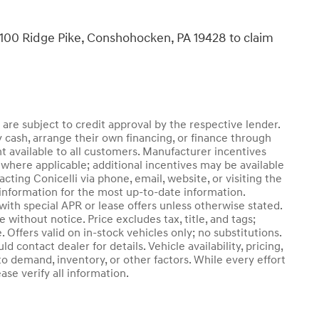
, 1100 Ridge Pike, Conshohocken, PA 19428 to claim
d are subject to credit approval by the respective lender.
 cash, arrange their own financing, or finance through
nt available to all customers. Manufacturer incentives
where applicable; additional incentives may be available
cting Conicelli via phone, email, website, or visiting the
information for the most up-to-date information.
th special APR or lease offers unless otherwise stated.
without notice. Price excludes tax, title, and tags;
 Offers valid on in-stock vehicles only; no substitutions.
 contact dealer for details. Vehicle availability, pricing,
o demand, inventory, or other factors. While every effort
se verify all information.