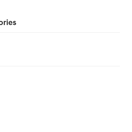
ories