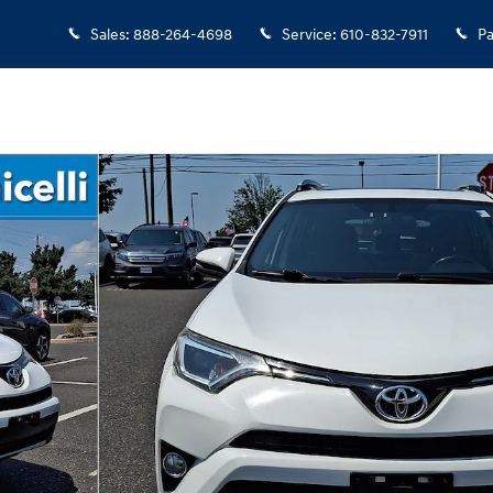
Sales
:
888-264-4698
Service
:
610-832-7911
Pa