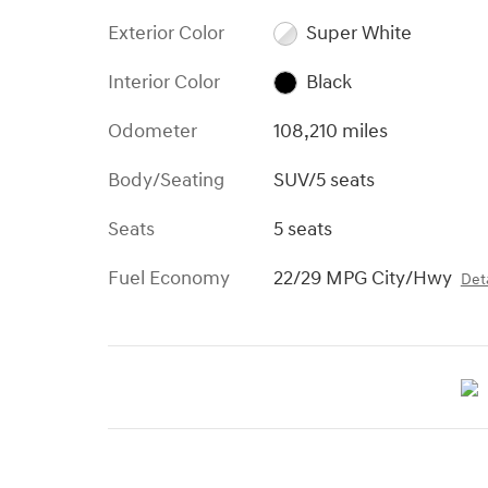
Exterior Color
Super White
Interior Color
Black
Odometer
108,210 miles
Body/Seating
SUV/5 seats
Seats
5 seats
Fuel Economy
22/29 MPG City/Hwy
Deta