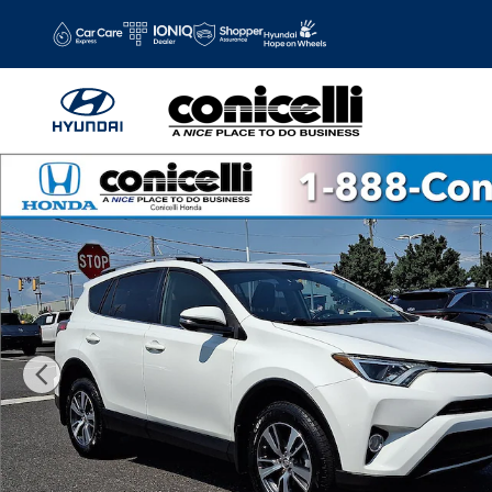
Skip to main content
Used 2016 Toyota RAV4 XLE SUV Photo 1 of 37