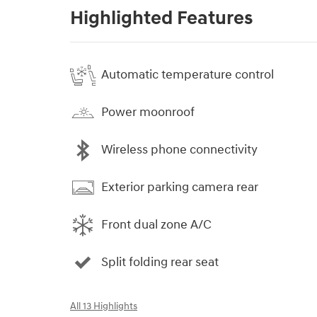
Highlighted Features
Automatic temperature control
Power moonroof
Wireless phone connectivity
Exterior parking camera rear
Front dual zone A/C
Split folding rear seat
All 13 Highlights