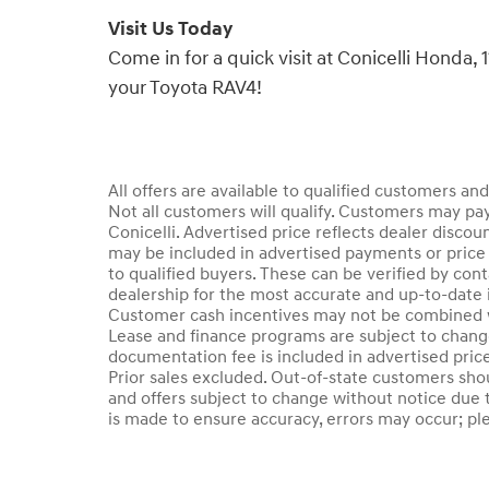
Visit Us Today
Come in for a quick visit at Conicelli Honda
your Toyota RAV4!
All offers are available to qualified customers an
Not all customers will qualify. Customers may pay
Conicelli. Advertised price reflects dealer discou
may be included in advertised payments or price 
to qualified buyers. These can be verified by conta
dealership for the most accurate and up-to-date 
Customer cash incentives may not be combined wi
Lease and finance programs are subject to change 
documentation fee is included in advertised price.
Prior sales excluded. Out-of-state customers should
and offers subject to change without notice due t
is made to ensure accuracy, errors may occur; plea