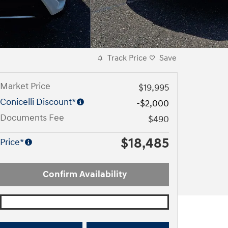
Track Price
Save
Market Price
$19,995
Conicelli Discount*
-$2,000
Documents Fee
$490
$18,485
Price*
Confirm Availability