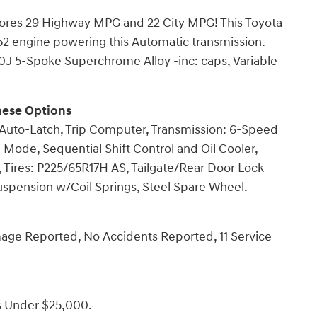
Scores 29 Highway MPG and 22 City MPG! This Toyota
152 engine powering this Automatic transmission.
.0J 5-Spoke Superchrome Alloy -inc: caps, Variable
hese Options
 Auto-Latch, Trip Computer, Transmission: 6-Speed
Mode, Sequential Shift Control and Oil Cooler,
, Tires: P225/65R17H AS, Tailgate/Rear Door Lock
uspension w/Coil Springs, Steel Spare Wheel.
mage Reported, No Accidents Reported, 11 Service
s Under $25,000.