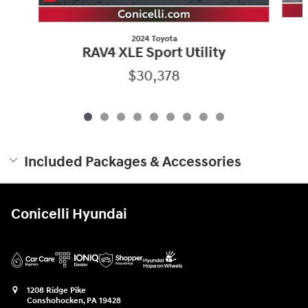
2024 Toyota
RAV4 XLE Sport Utility
$30,378
Included Packages & Accessories
Conicelli Hyundai
1208 Ridge Pike
Conshohocken
,
PA
19428