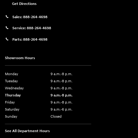
Get Directions
Sales:
888-264-4698
Service:
888-264-4698
Parts:
888-264-4698
Showroom Hours
Monday
9 a.m.-8 p.m.
Tuesday
9 a.m.-8 p.m.
Wednesday
9 a.m.-8 p.m.
Thursday
9 a.m.-8 p.m.
Friday
9 a.m.-8 p.m.
Saturday
9 a.m.-6 p.m.
Sunday
Closed
See All Department Hours