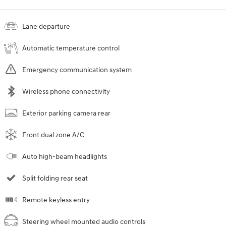
Lane departure
Automatic temperature control
Emergency communication system
Wireless phone connectivity
Exterior parking camera rear
Front dual zone A/C
Auto high-beam headlights
Split folding rear seat
Remote keyless entry
Steering wheel mounted audio controls