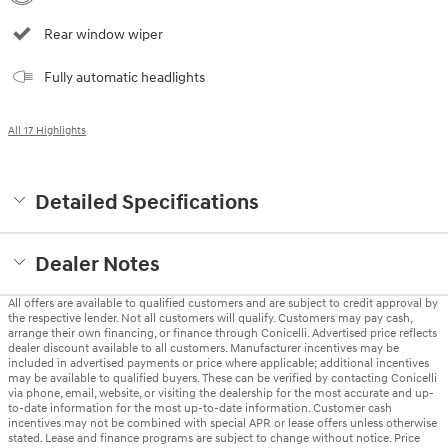
Rear window wiper
Fully automatic headlights
All 17 Highlights
Detailed Specifications
Dealer Notes
All offers are available to qualified customers and are subject to credit approval by
the respective lender. Not all customers will qualify. Customers may pay cash,
arrange their own financing, or finance through Conicelli. Advertised price reflects
dealer discount available to all customers. Manufacturer incentives may be
included in advertised payments or price where applicable; additional incentives
may be available to qualified buyers. These can be verified by contacting Conicelli
via phone, email, website, or visiting the dealership for the most accurate and up-
to-date information for the most up-to-date information. Customer cash
incentives may not be combined with special APR or lease offers unless otherwise
stated. Lease and finance programs are subject to change without notice. Price