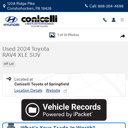
Skip to main content
1208 Ridge Pike
Call:
888-264-4698
Conshohocken
,
PA
19428
Used 2024 Toyota RAV4 XLE SUV Photo 1 of 33
1 of 33 Photos
Shar
Used 2024 Toyota
RAV4 XLE SUV
Off Lot
Located at
Conicelli Toyota of Springfield
Location Details
Website
What's Your Trade‑In Worth?