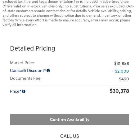
excludes tax, title, and tags; documentation fee is included in advertised price.
Offers valid on in-stock vehicles only; no substitutions. Prior sales excluded. Out-
of-state customers should contact dealer for details. Vehicle availability, pricing,
and offers subject to change without notice due to demand, inventory, or other
factors. While every effort is made to ensure accuracy, errors may occur; please
verify all information.
Detailed Pricing
Market Price
$31,888
Conicelli Discount*
- $2,000
Documents Fee
$490
$30,378
Price*
Confirm Availability
CALL US