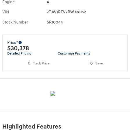
Engine
4
VIN
2T3W1RFV7RW328152
Stock Number
SR10044
Price*
$30,378
Detailed Pricing
Customize Payments
Track Price
Save
Highlighted Features