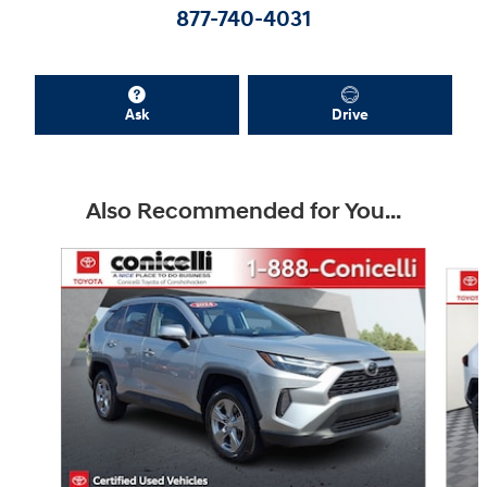
877-740-4031
Ask
Drive
Also Recommended for You...
Slide 1 of 9