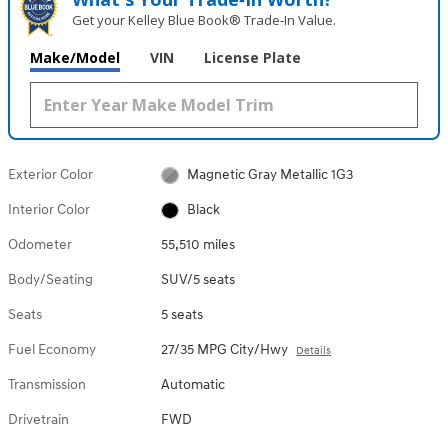
Get your Kelley Blue Book® Trade‑In Value.
Make/Model
VIN
License Plate
Exterior Color
Magnetic Gray Metallic 1G3
Interior Color
Black
Odometer
55,510 miles
Body/Seating
SUV/5 seats
Seats
5 seats
Fuel Economy
27/35 MPG City/Hwy
Details
Transmission
Automatic
Drivetrain
FWD