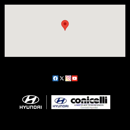
Visit us at: 1208 Ridge Pike Conshohocken, PA 19428