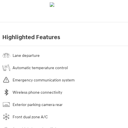
Highlighted Features
Lane departure
Automatic temperature control
Emergency communication system
Wireless phone connectivity
Exterior parking camera rear
Front dual zone A/C