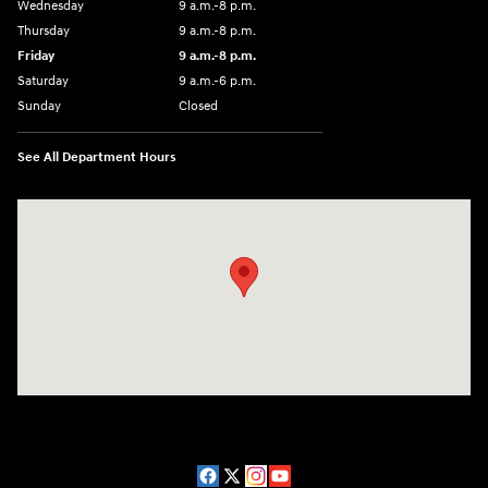
Wednesday
9 a.m.-8 p.m.
Thursday
9 a.m.-8 p.m.
Friday
9 a.m.-8 p.m.
Saturday
9 a.m.-6 p.m.
Sunday
Closed
See All Department Hours
Visit us at: 1208 Ridge Pike Conshohocken, PA 19428