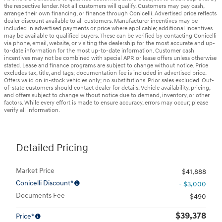
the respective lender. Not all customers will qualify. Customers may pay cash,
arrange their own financing, or finance through Conicelli. Advertised price reflects
dealer discount available to all customers. Manufacturer incentives may be
included in advertised payments or price where applicable; additional incentives
may be available to qualified buyers. These can be verified by contacting Conicelli
via phone, email, website, or visiting the dealership for the most accurate and up-
to-date information for the most up-to-date information. Customer cash
incentives may not be combined with special APR or lease offers unless otherwise
stated. Lease and finance programs are subject to change without notice. Price
excludes tax, title, and tags; documentation fee is included in advertised price.
Offers valid on in-stock vehicles only; no substitutions. Prior sales excluded. Out-
of-state customers should contact dealer for details. Vehicle availability, pricing,
and offers subject to change without notice due to demand, inventory, or other
factors. While every effort is made to ensure accuracy, errors may occur; please
verify all information.
Detailed Pricing
Market Price
$41,888
Conicelli Discount*
- $3,000
Documents Fee
$490
$39,378
Price*