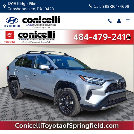
Skip to main content
1208 Ridge Pike
Call:
888-264-4698
Conshohocken
,
PA
19428
Used 2025 Toyota RAV4 Hybrid SE SE SUV Photo 1 of 33
Shar