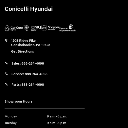
Conicelli Hyundai
1208 Ridge Pike
Conshohocken
,
PA
19428
Get Directions
Sales:
888-264-4698
Service:
888-264-4698
Parts:
888-264-4698
Showroom Hours
Monday
9 a.m.-8 p.m.
Tuesday
9 a.m.-8 p.m.