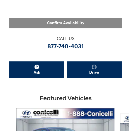
Confirm Availability
CALL US
877-740-4031
Ask
Drive
Featured Vehicles
Slide 1 of 6