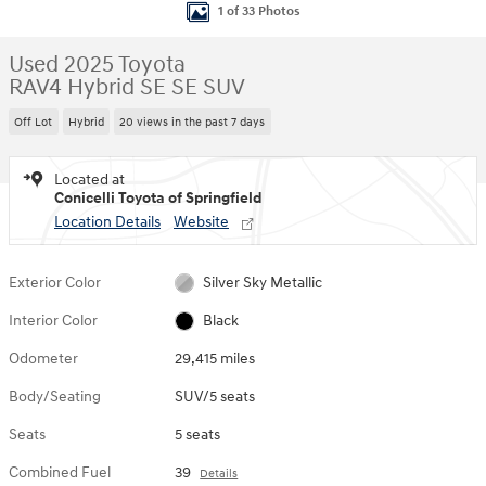
1 of 33 Photos
Used 2025 Toyota
RAV4 Hybrid SE SE SUV
Off Lot
Hybrid
20 views in the past 7 days
Located at
Conicelli Toyota of Springfield
Location Details
Website
Exterior Color
Silver Sky Metallic
Interior Color
Black
Odometer
29,415 miles
Body/Seating
SUV/5 seats
Seats
5 seats
Combined Fuel
39
Details