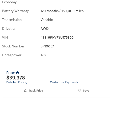
Economy
Battery Warranty
120 months / 150,000 miles
Transmission
Variable
Drivetrain
AWD
VIN
4T3T6RFV7SU175850
Stock Number
SP10057
Horsepower
176
Price*
$39,378
Detailed Pricing
Customize Payments
Track Price
Save