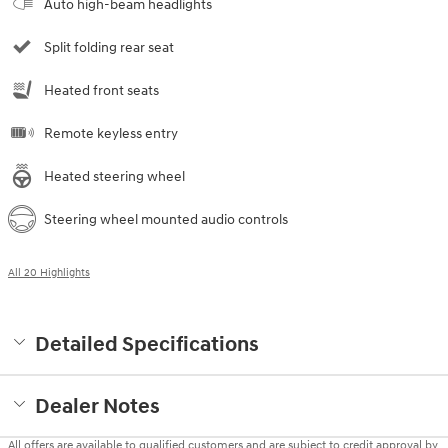
Auto high-beam headlights
Split folding rear seat
Heated front seats
Remote keyless entry
Heated steering wheel
Steering wheel mounted audio controls
All 20 Highlights
Detailed Specifications
Dealer Notes
All offers are available to qualified customers and are subject to credit approval by