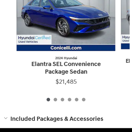
2024 Hyundai
El
Elantra SEL Convenience
Package Sedan
$21,485
Included Packages & Accessories