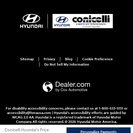
Sitemap
Privacy
Blog
Cookie Preference
Do Not Sell My Information
For disability accessibility concerns, please contact us at 1-800-633-5151 or
accessibility@hmausa.com | Hyundai's accessibility efforts are guided by
WCAG 2.0 AA. Hyundai is a registered trademark of Hyundai Motor
Company. All rights reserved. © 2026 Hyundai Motor America.
Conicelli Hyundai's Price
Personalize Payments